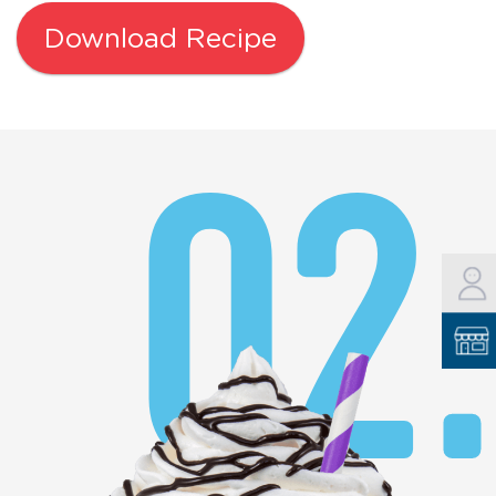
Download Recipe
02.