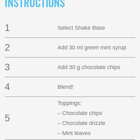
INSTRUCTIONS
1
Select Shake Base
2
Add 30 ml green mint syrup
3
Add 30 g chocolate chips
4
Blend!
Toppings:
– Chocolate chips
5
– Chocolate drizzle
– Mint leaves