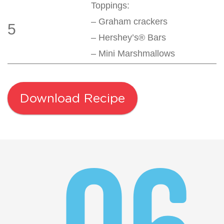
Toppings:
– Graham crackers
5
– Hershey’s® Bars
– Mini Marshmallows
Download Recipe