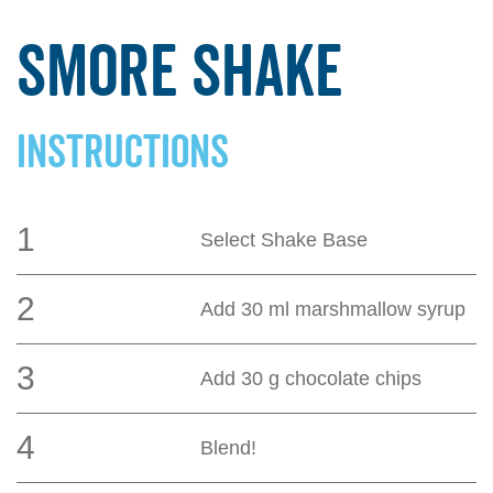
Smore Shake
INSTRUCTIONS
1
Select Shake Base
2
Add 30 ml marshmallow syrup
3
Add 30 g chocolate chips
4
Blend!