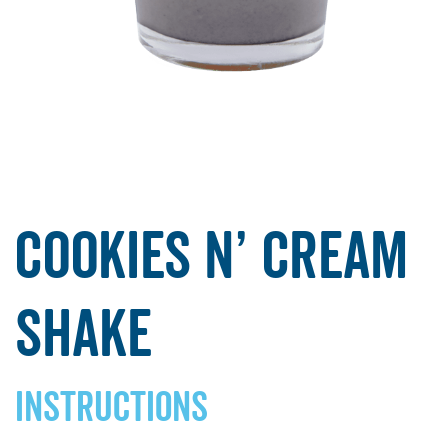
Cookies N’ Cream
Shake
INSTRUCTIONS