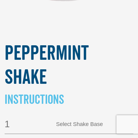
Peppermint
Shake
INSTRUCTIONS
1
Select Shake Base