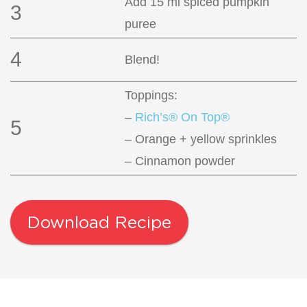
Add 15 ml spiced pumpkin
3
puree
4
Blend!
Toppings:
–
Rich’s® On Top®
5
– Orange + yellow sprinkles
– Cinnamon powder
Download Recipe