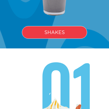
SHAKES
01.