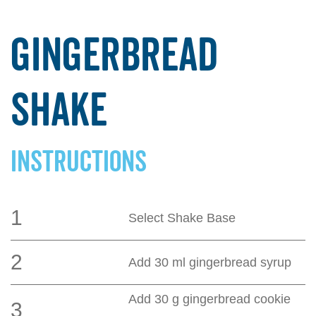
Gingerbread
Shake
INSTRUCTIONS
1
Select Shake Base
2
Add 30 ml gingerbread syrup
Add 30 g gingerbread cookie
3