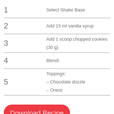
1
Select Shake Base
2
Add 15 ml vanilla syrup
Add 1 scoop chopped cookies
3
(30 g)
4
Blend!
Toppings:
5
– Chocolate drizzle
– Oreos
Download Recipe