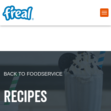
BACK TO FOODSERVICE
RECIPES