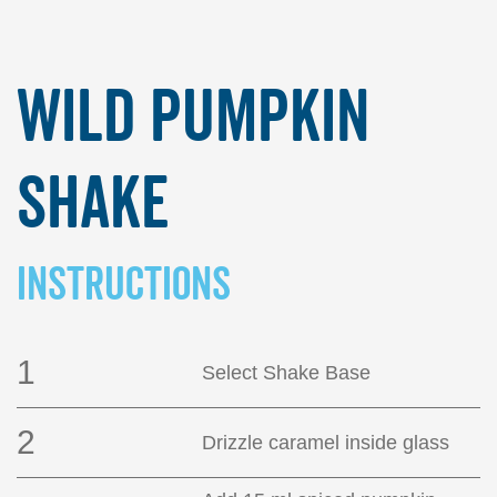
Wild Pumpkin
Shake
INSTRUCTIONS
1
Select Shake Base
2
Drizzle caramel inside glass