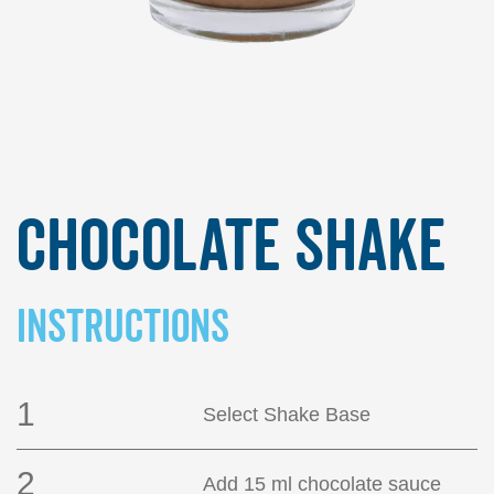
Chocolate Shake
INSTRUCTIONS
1
Select Shake Base
2
Add 15 ml chocolate sauce