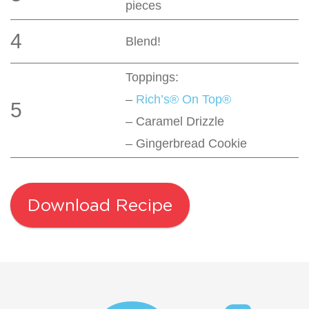
pieces
4
Blend!
Toppings:
–
Rich’s® On Top®
5
– Caramel Drizzle
– Gingerbread Cookie
Download Recipe