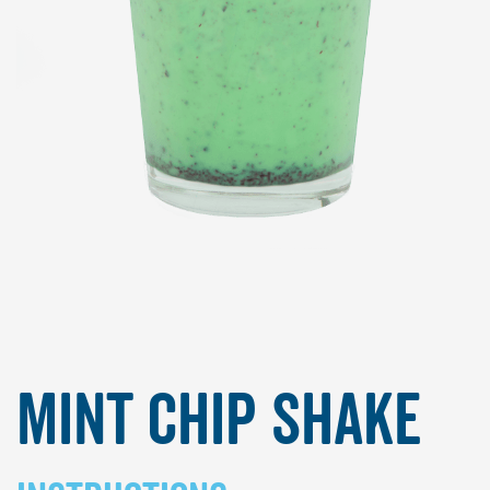
Mint Chip Shake