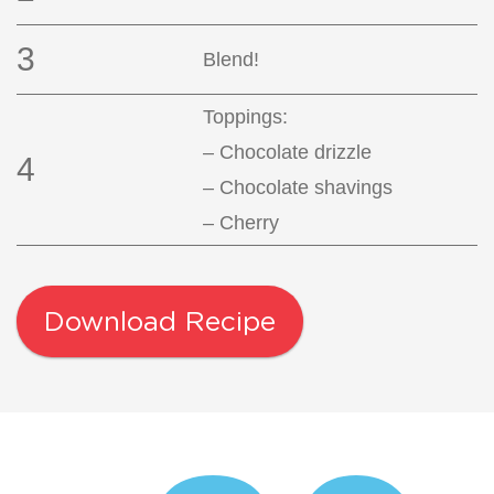
3
Blend!
Toppings:
– Chocolate drizzle
4
– Chocolate shavings
– Cherry
Download Recipe