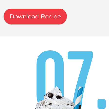
Download Recipe
07.