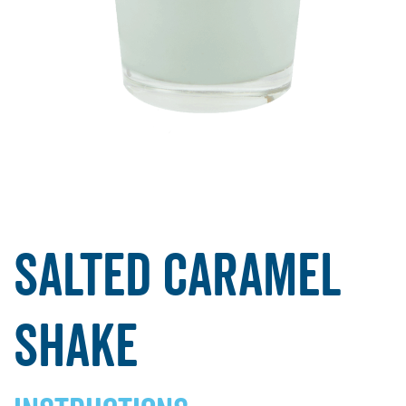
Salted Caramel
Shake