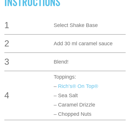
INSTRUCTIONS
1
Select Shake Base
2
Add 30 ml caramel sauce
3
Blend!
Toppings:
–
Rich’s® On Top®
4
– Sea Salt
– Caramel Drizzle
– Chopped Nuts