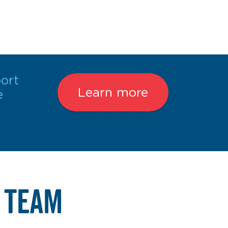
ort
Learn more
e
 TEAM