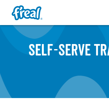
SELF-SERVE TR