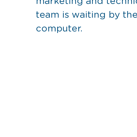
marketing and techni
team is waiting by t
computer.