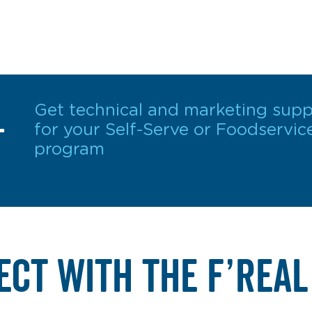
L
Get technical and marketing supp
for your Self-Serve or Foodservic
program
ECT WITH THE F’REAL