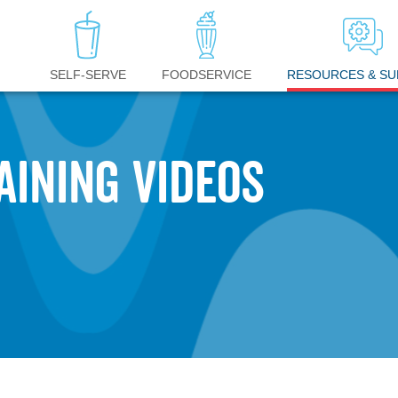
RESOURCES & S
SELF-SERVE
FOODSERVICE
AINING VIDEOS