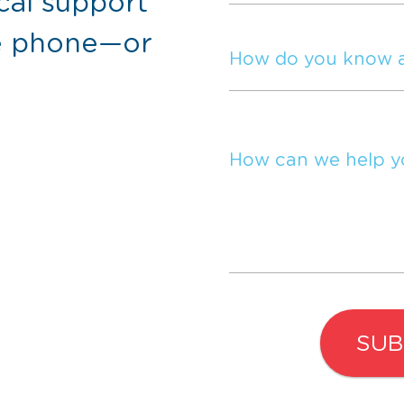
cal support
he phone—or