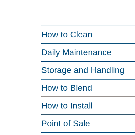
How to Clean
Daily Maintenance
Storage and Handling
How to Blend
How to Install
Point of Sale