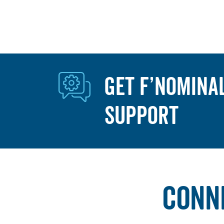
GET F’NOMINA
SUPPORT
CONN