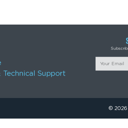
Subscrib
e
 Technical Support
© 2026 