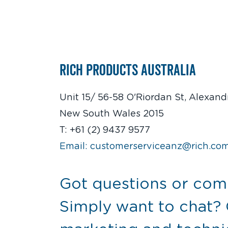
Rich Products Australia
Unit 15/ 56-58 O'Riordan St, Alexandr
New South Wales 2015
T: +61 (2) 9437 9577
Email: customerserviceanz@rich.co
Got questions or co
Simply want to chat?