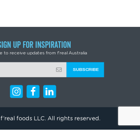
SIGN UP FOR INSPIRATION
e to receive updates from f’real Australia
f’real foods LLC. All rights reserved.