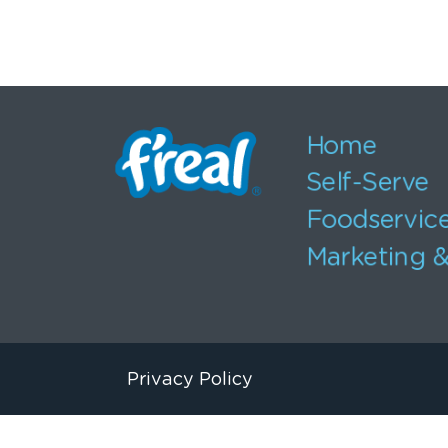
Home
Self-Serve
Foodservic
Marketing &
Privacy Policy