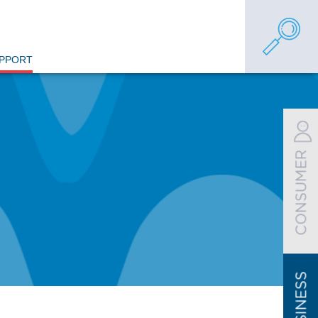
UPPORT
CONSUMER
BUSINESS