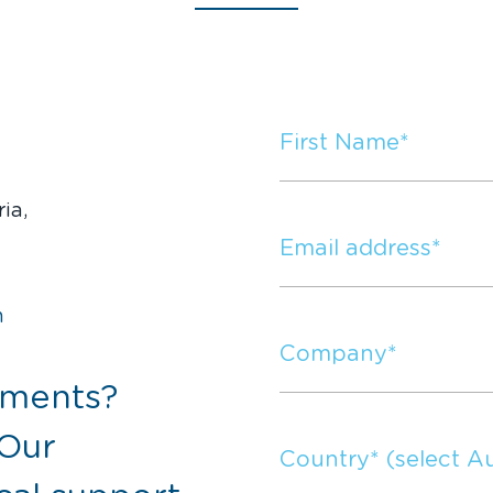
ia,
m
mments?
 Our