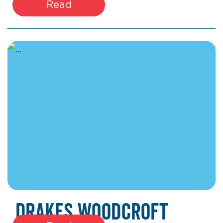
Read
March 27, 2026
Drakes Woodcroft