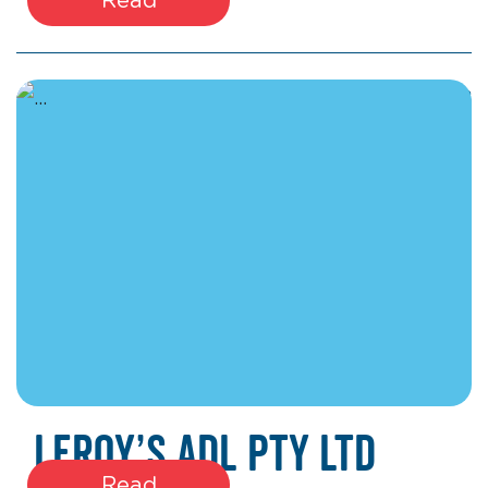
March 17, 2026
Leroy’s ADL Pty Ltd
Read