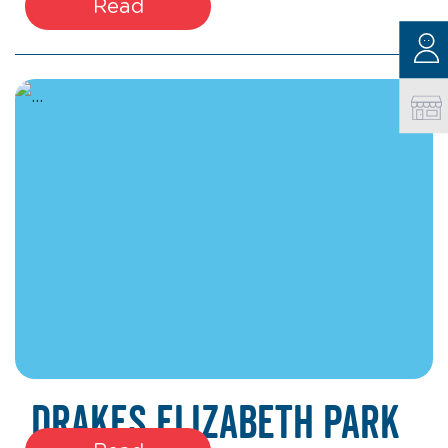
Read
March 27, 2026
Drakes Elizabeth Park