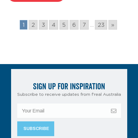
1
2
3
4
5
6
7
...
23
»
SIGN UP FOR INSPIRATION
Subscribe to receive updates from f’real Australia