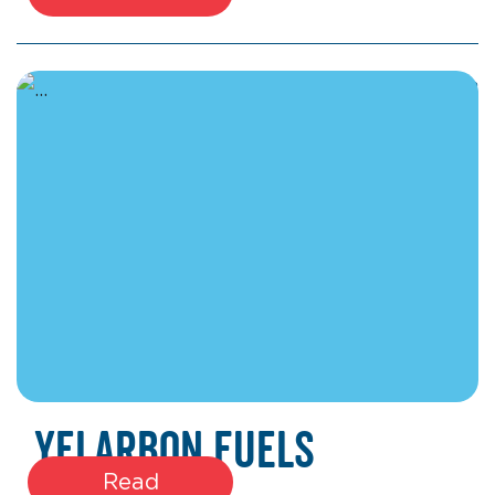
January 22, 2026
Yelarbon Fuels
Read