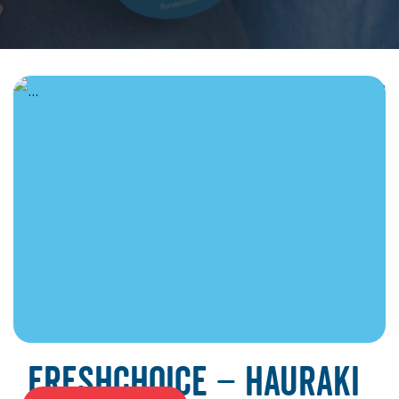
June 19, 2026
FreshChoice – Hauraki