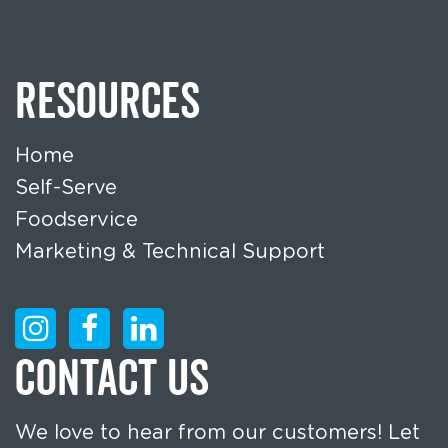
RESOURCES
Home
Self-Serve
Foodservice
Marketing & Technical Support
CONTACT US
We love to hear from our customers! Let