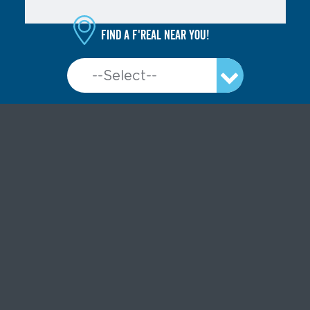
Find a f'real near you!