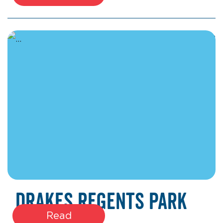
January 22, 2026
Drakes Regents Park
Read