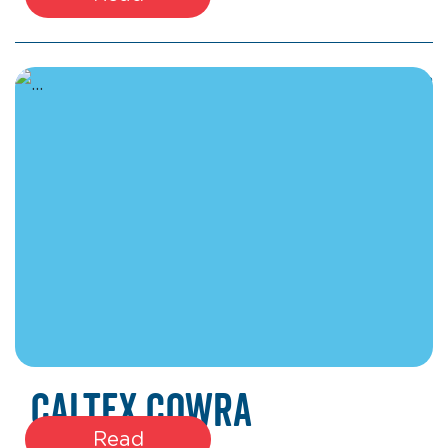
March 17, 2026
Caltex Cowra
Read