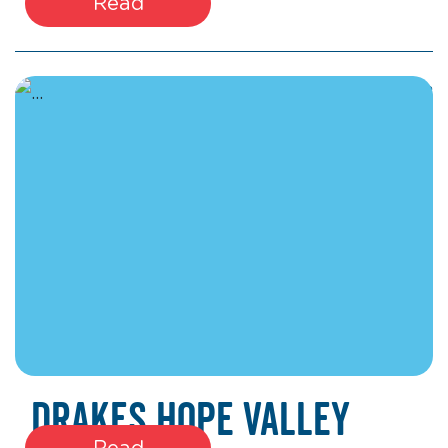
Read
March 27, 2026
Drakes Hope Valley
Read