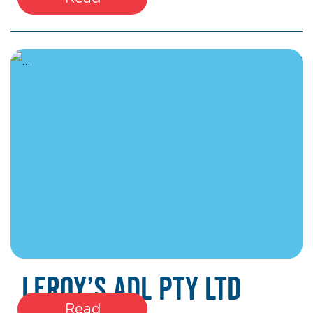
March 17, 2026
Leroy’s ADL Pty Ltd
Read