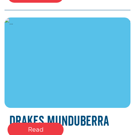
January 22, 2026
Drakes Munduberra
Read