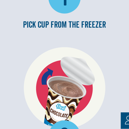
PICK CUP FROM THE FREEZER