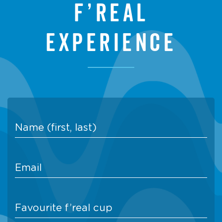
f’real
experience