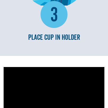
3
PLACE CUP IN HOLDER