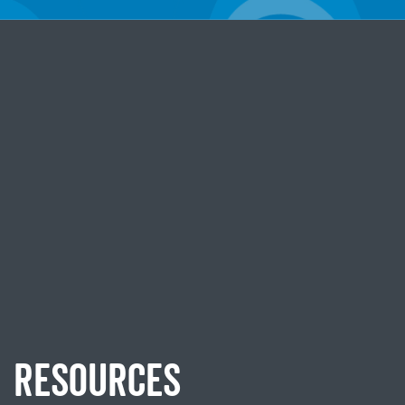
RESOURCES