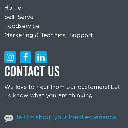
Home
Self-Serve
Foodservice
Marketing & Technical Support
CONTACT US
We love to hear from our customers! Let
us know what you are thinking.
Tell Us about your f'real experience