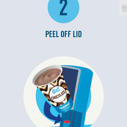
2
PEEL OFF LID