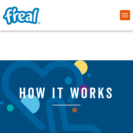
how it works