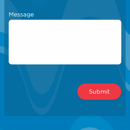
Message