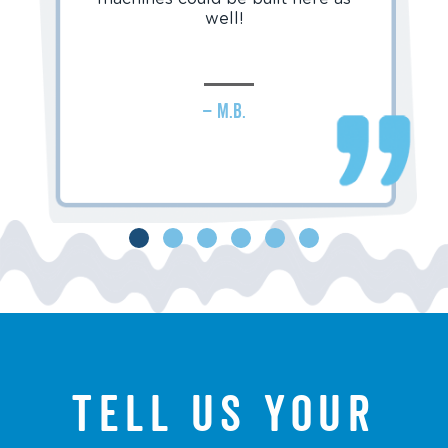
well!
– M.B.
Tell us your