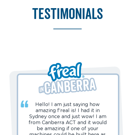
testimonials
Hello! I am just saying how
amazing f’real is! I had it in
Sydney once and just wow! I am
from Canberra ACT and it would
be amazing if one of your
machines could be built here as