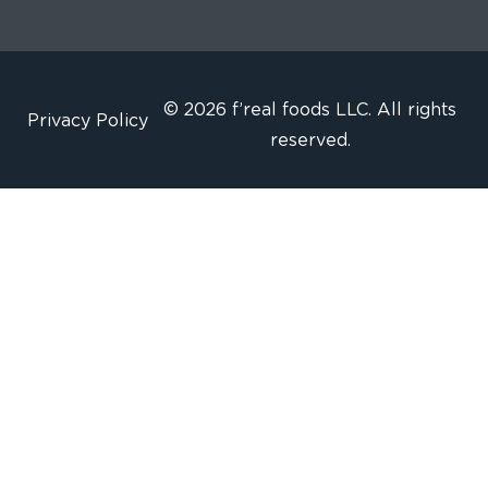
© 2026 f’real foods LLC. All rights
Privacy Policy
reserved.