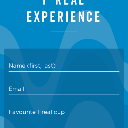
experience