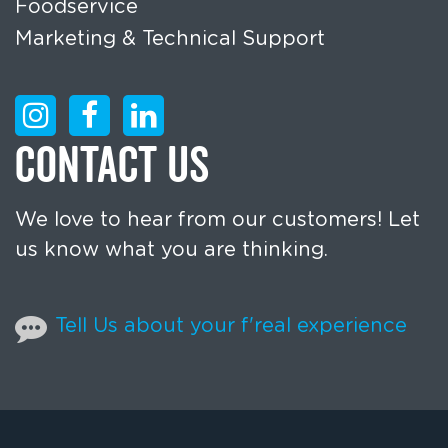
Foodservice
Marketing & Technical Support
CONTACT US
We love to hear from our customers! Let
us know what you are thinking.
Tell Us about your f'real experience