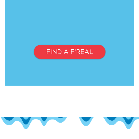
FIND A F’REAL