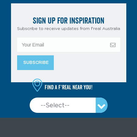
SIGN UP FOR INSPIRATION
Subscribe to receive updates from f’real Australia
Find a f'real near you!