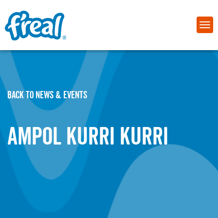
BACK TO NEWS & EVENTS
Ampol Kurri Kurri