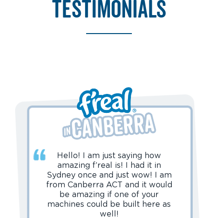
testimonials
Hello! I am just saying how
amazing f’real is! I had it in
Sydney once and just wow! I am
from Canberra ACT and it would
be amazing if one of your
machines could be built here as
well!