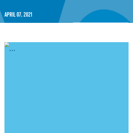
April 07, 2021