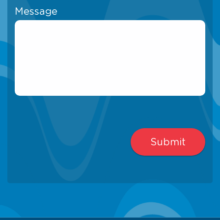
Message