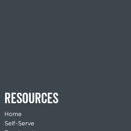
RESOURCES
Home
Self-Serve