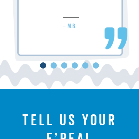
– M.B.
Tell us your
f’real