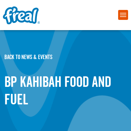
BACK TO NEWS & EVENTS
BP Kahibah Food and
Fuel