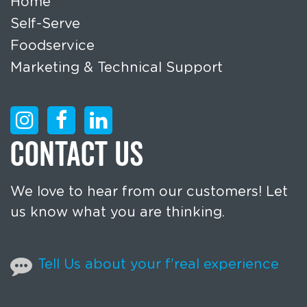
Home
Self-Serve
Foodservice
Marketing & Technical Support
CONTACT US
We love to hear from our customers! Let
us know what you are thinking.
Tell Us about your f'real experience