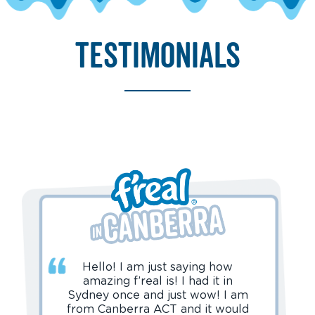
testimonials
Hello! I am just saying how
amazing f’real is! I had it in
Sydney once and just wow! I am
from Canberra ACT and it would