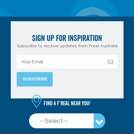
SIGN UP FOR INSPIRATION
Subscribe to receive updates from f’real Australia
Find a f'real near you!