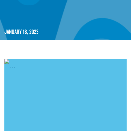
January 18, 2023