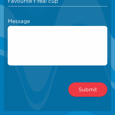
Message