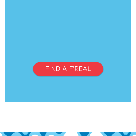
FIND A F’REAL