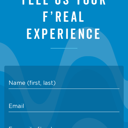
f’real
experience