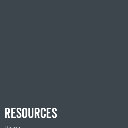
RESOURCES