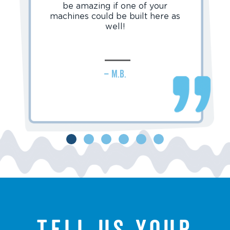
be amazing if one of your
machines could be built here as
well!
– M.B.
Tell us your