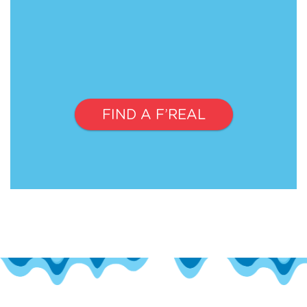
FIND A F’REAL