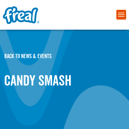
BACK TO NEWS & EVENTS
Candy Smash