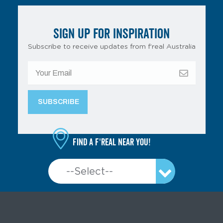
SIGN UP FOR INSPIRATION
Subscribe to receive updates from f’real Australia
Find a f'real near you!