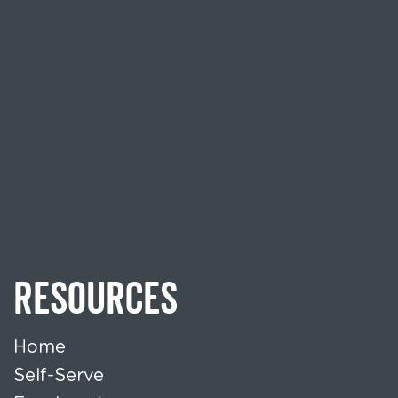
RESOURCES
Home
Self-Serve