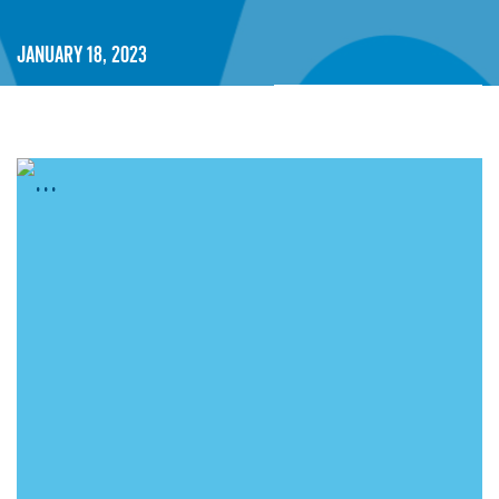
January 18, 2023