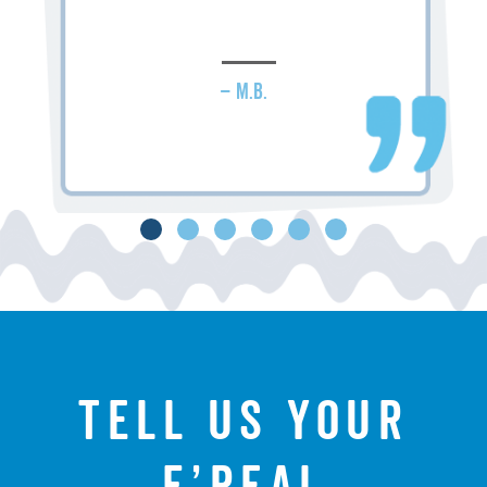
– M.B.
Tell us your
f’real