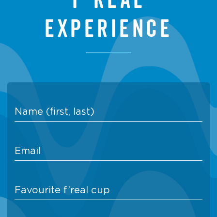
experience