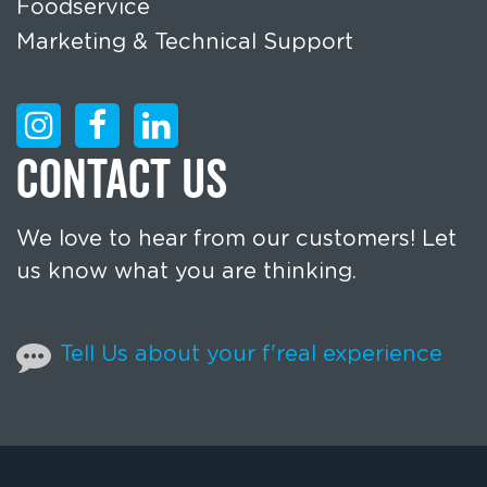
Foodservice
Marketing & Technical Support
CONTACT US
We love to hear from our customers! Let
us know what you are thinking.
Tell Us about your f'real experience