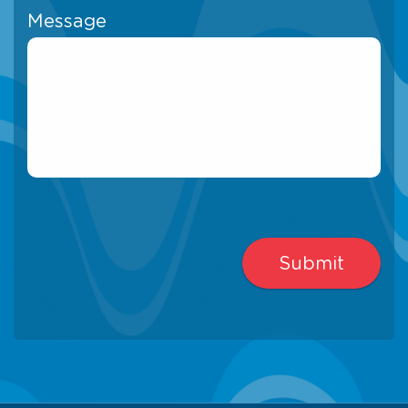
Message