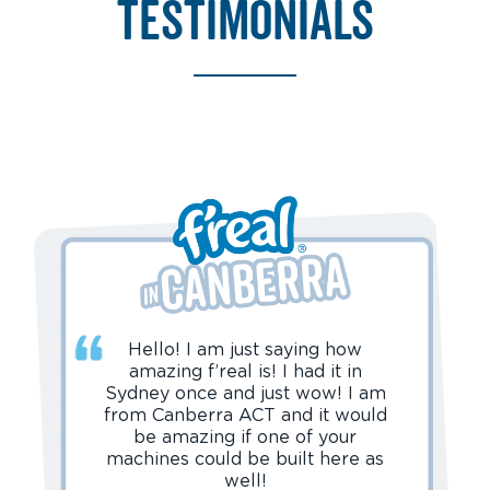
testimonials
Hello! I am just saying how
amazing f’real is! I had it in
Sydney once and just wow! I am
from Canberra ACT and it would
be amazing if one of your
machines could be built here as
well!