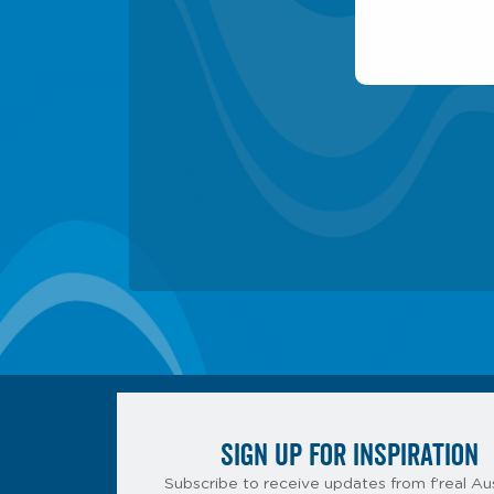
SIGN UP FOR INSPIRATION
Subscribe to receive updates from f’real Aus