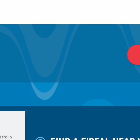
tralia