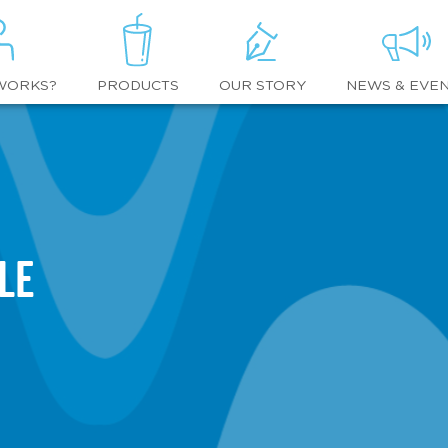
WORKS?
OUR STORY
NEWS & EVE
PRODUCTS
le