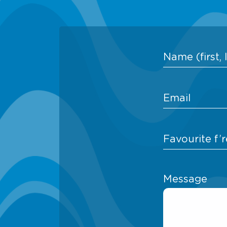
Message