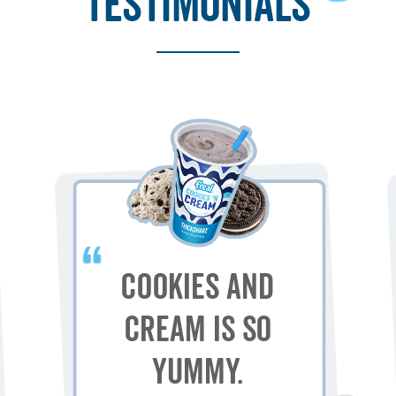
testimonials
Cookies and
Cream is so
yummy.