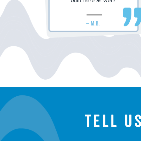
built here as well!
– M.B.
Tell u