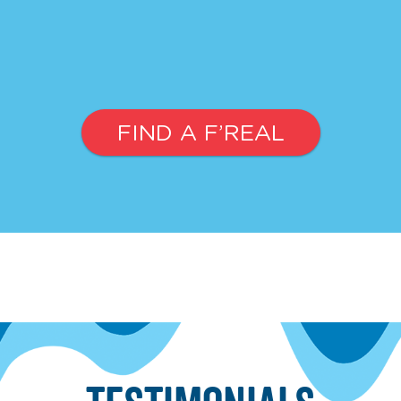
FIND A F’REAL