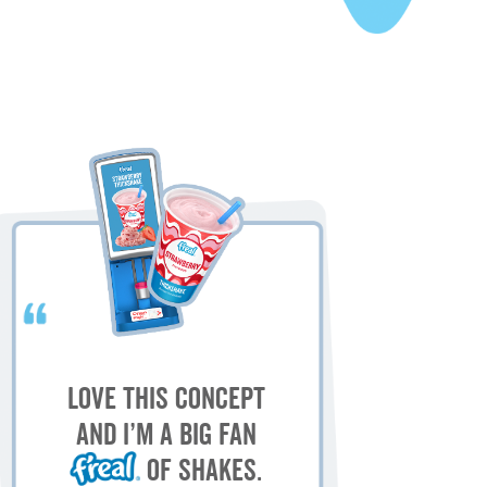
My
M
Love this concept
sh
and I’m a big fan
of shakes.