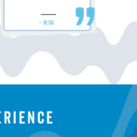
– M.SH.
erience