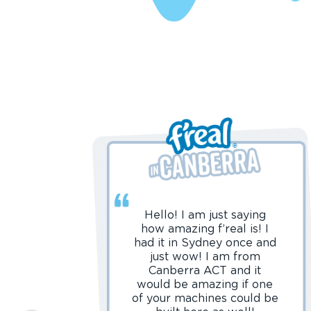
Hello! I am just saying
how amazing f’real is! I
had it in Sydney once and
just wow! I am from
Canberra ACT and it
would be amazing if one
of your machines could be