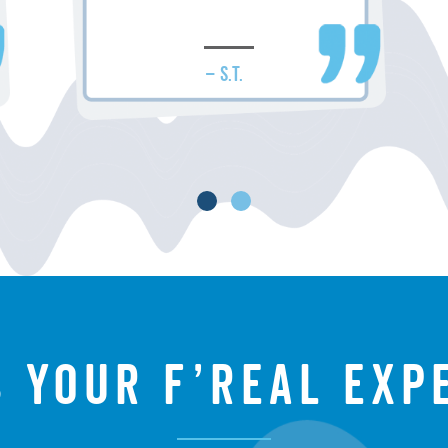
– S.T.
s your f’real exp