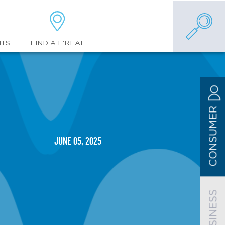
FIND A F'REAL
NTS
CONSUMER
June 05, 2025
BUSINESS