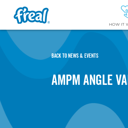
HOW IT 
BACK TO NEWS & EVENTS
AMPM Angle Va