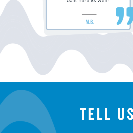
built here as well!
– M.B.
Tell u