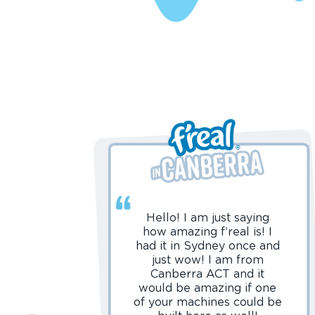
Hello! I am just saying
how amazing f’real is! I
had it in Sydney once and
just wow! I am from
Canberra ACT and it
would be amazing if one
of your machines could be