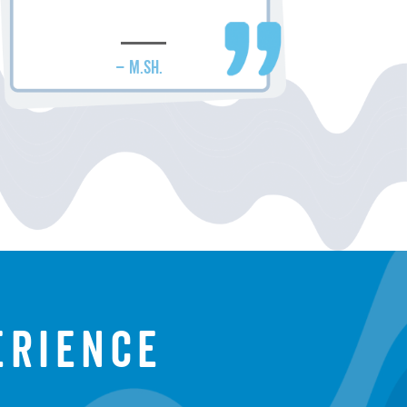
– M.SH.
erience