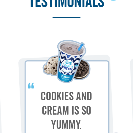
testimonials
Cookies and
Cream is so
yummy.