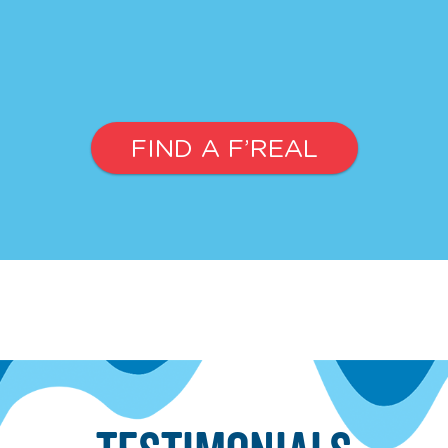
FIND A F’REAL