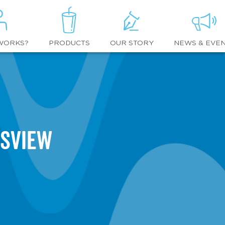
WORKS?
OUR STORY
NEWS & EVE
PRODUCTS
tsview