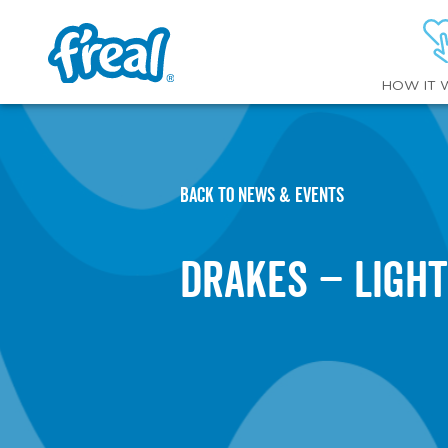
HOW IT 
BACK TO NEWS & EVENTS
Drakes – Ligh