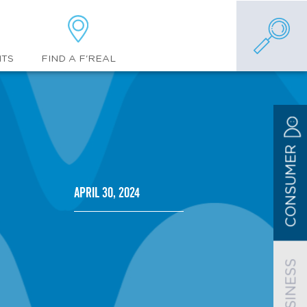
FIND A F'REAL
NTS
CONSUMER
April 30, 2024
BUSINESS