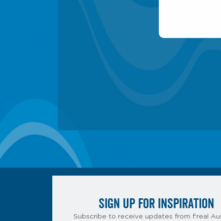
SIGN UP FOR INSPIRATION
Subscribe to receive updates from f’real Aus