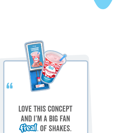
My
M
Love this concept
sh
and I’m a big fan
of shakes.