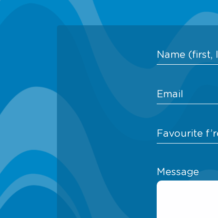
Message