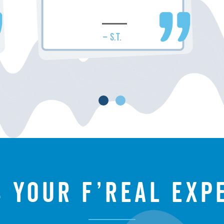
– S.T.
s your f’real exp