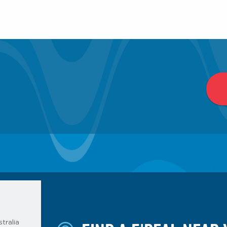
tralia