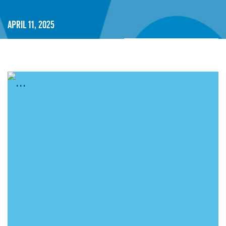
April 11, 2025