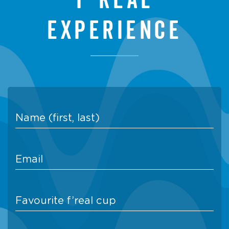
experience