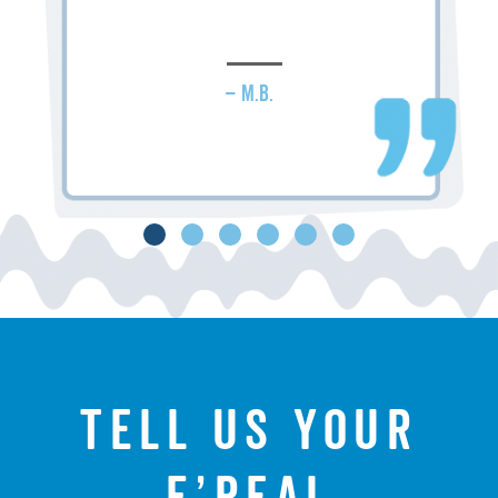
– M.B.
Tell us your
f’real