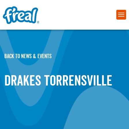
BACK TO NEWS & EVENTS
Drakes Torrensville