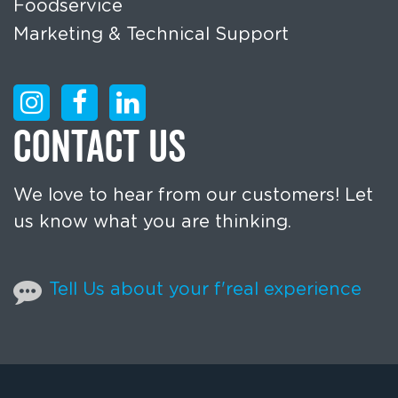
Foodservice
Marketing & Technical Support
CONTACT US
We love to hear from our customers! Let
us know what you are thinking.
Tell Us about your f'real experience