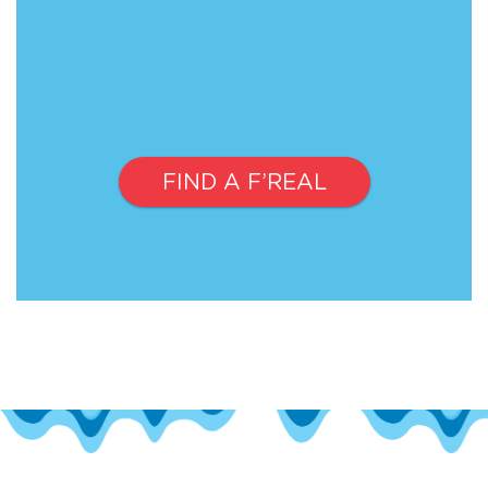
FIND A F’REAL