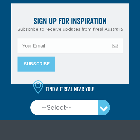
SIGN UP FOR INSPIRATION
Subscribe to receive updates from f’real Australia
Find a f'real near you!