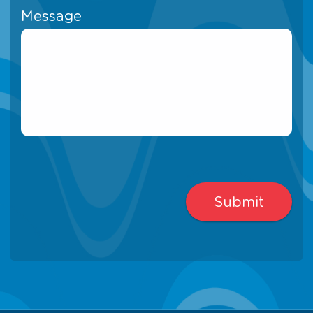
Message