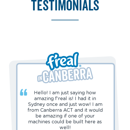
testimonials
Hello! I am just saying how
amazing f’real is! I had it in
Sydney once and just wow! I am
from Canberra ACT and it would
be amazing if one of your
machines could be built here as
well!