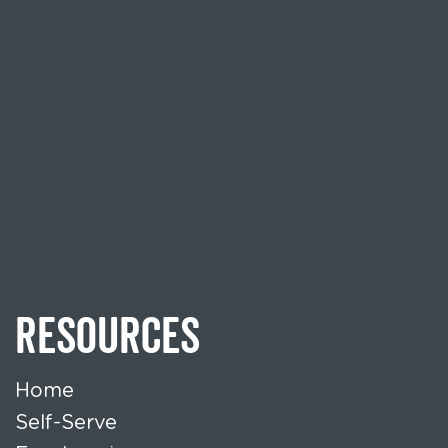
RESOURCES
Home
Self-Serve