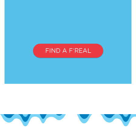
FIND A F’REAL