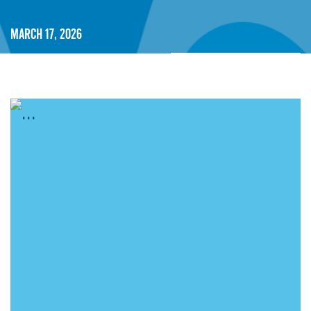
March 17, 2026