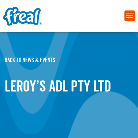
BACK TO NEWS & EVENTS
Leroy’s ADL Pty Ltd