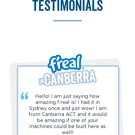
testimonials
Hello! I am just saying how
amazing f’real is! I had it in
Sydney once and just wow! I am
from Canberra ACT and it would
be amazing if one of your
machines could be built here as
well!