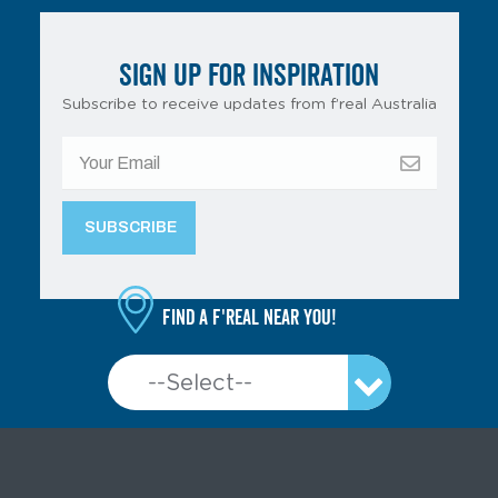
SIGN UP FOR INSPIRATION
Subscribe to receive updates from f’real Australia
Find a f'real near you!