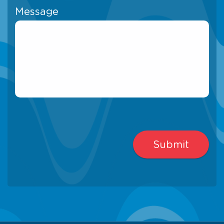
Message