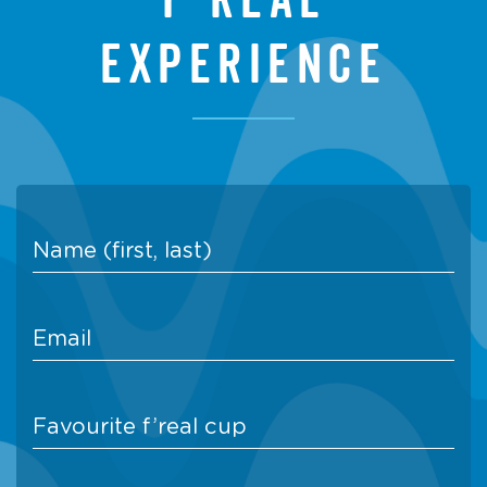
experience