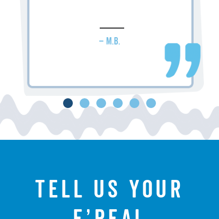
– M.B.
Tell us your
f’real