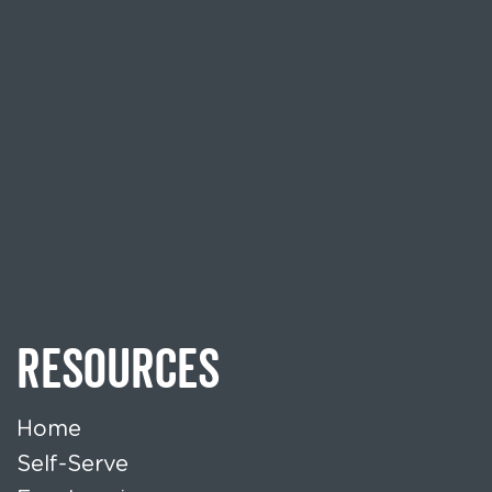
RESOURCES
Home
Self-Serve