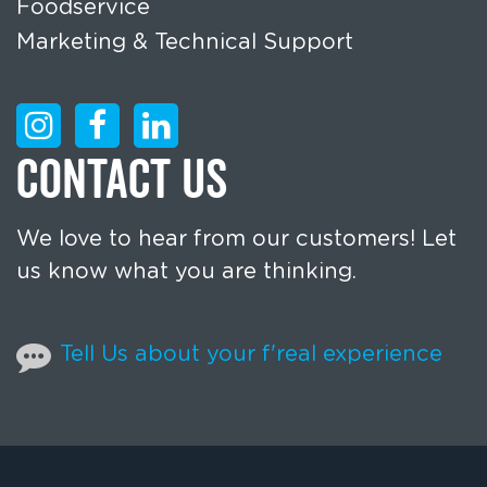
Foodservice
Marketing & Technical Support
CONTACT US
We love to hear from our customers! Let
us know what you are thinking.
Tell Us about your f'real experience