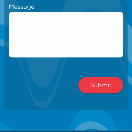
Message