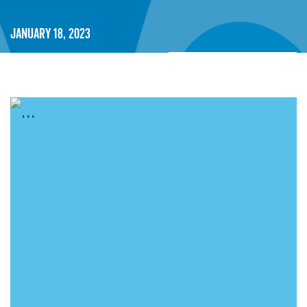
January 18, 2023