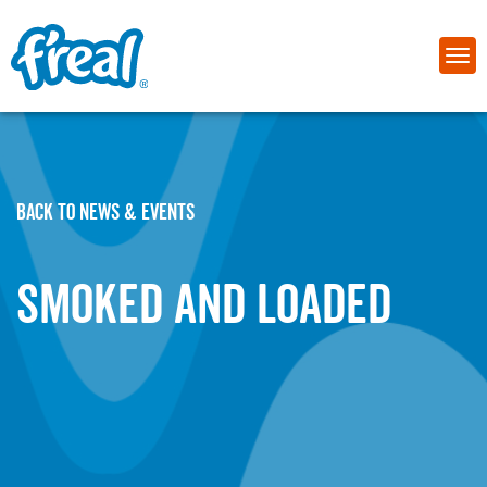
BACK TO NEWS & EVENTS
Smoked and Loaded