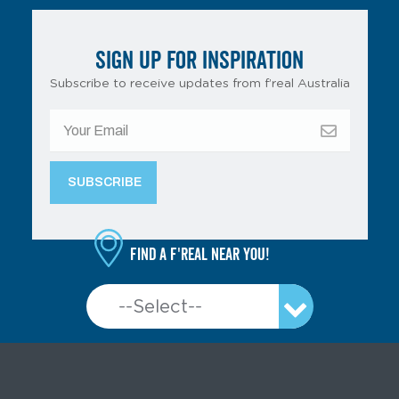
SIGN UP FOR INSPIRATION
Subscribe to receive updates from f’real Australia
Find a f'real near you!