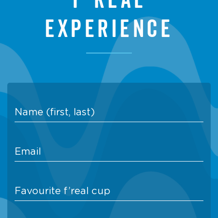
experience