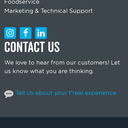
Foodservice
Marketing & Technical Support
CONTACT US
We love to hear from our customers! Let
us know what you are thinking.
Tell Us about your f'real experience