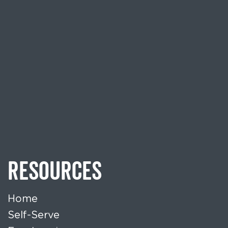
RESOURCES
Home
Self-Serve