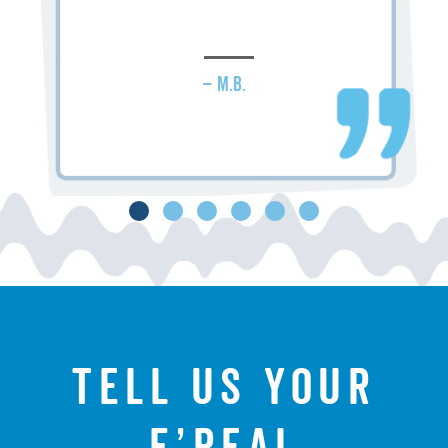
– M.B.
Tell us your
f’real