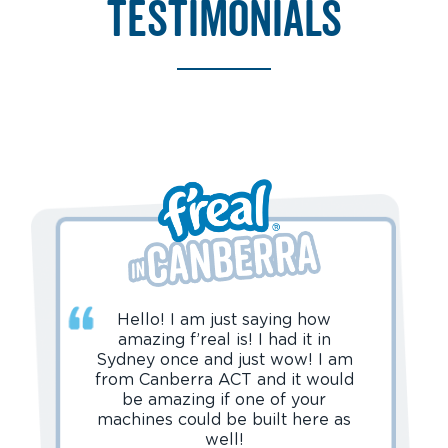
testimonials
Hello! I am just saying how
amazing f’real is! I had it in
Sydney once and just wow! I am
from Canberra ACT and it would
be amazing if one of your
machines could be built here as
well!