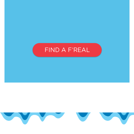
FIND A F’REAL