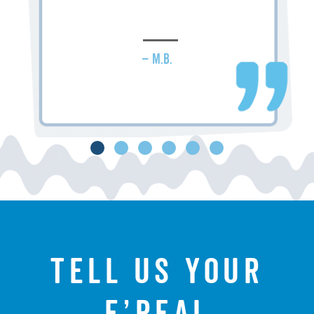
– M.B.
Tell us your
f’real