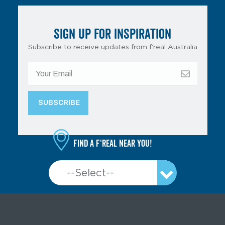
SIGN UP FOR INSPIRATION
Subscribe to receive updates from f’real Australia
Find a f'real near you!