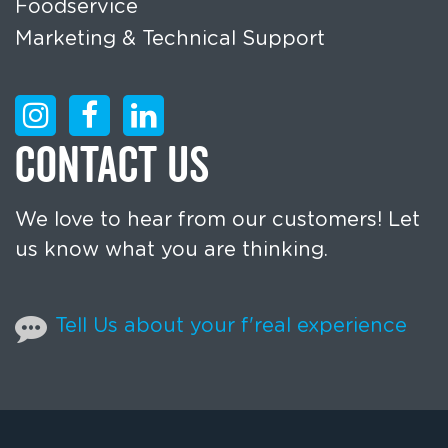
Foodservice
Marketing & Technical Support
CONTACT US
We love to hear from our customers! Let
us know what you are thinking.
Tell Us about your f'real experience