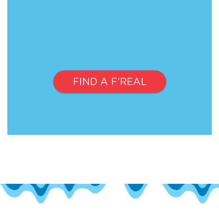
FIND A F’REAL