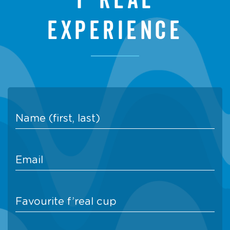
experience