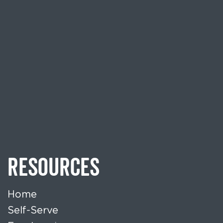
RESOURCES
Home
Self-Serve