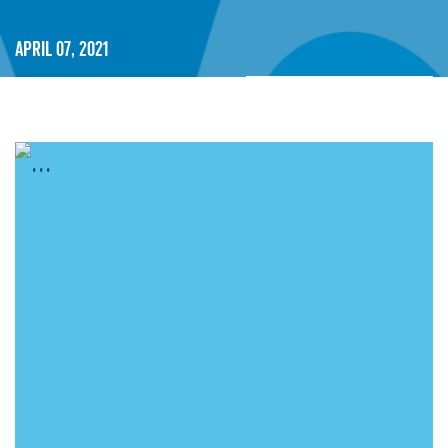
April 07, 2021