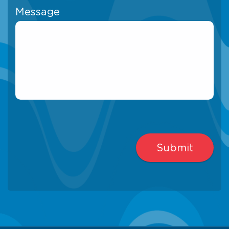
Message