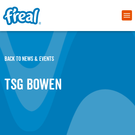
BACK TO NEWS & EVENTS
TSG Bowen