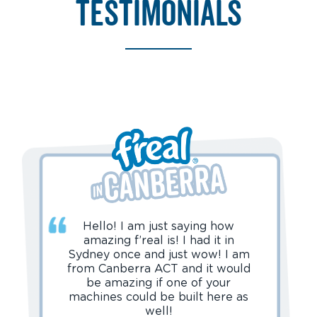
testimonials
Hello! I am just saying how
amazing f’real is! I had it in
Sydney once and just wow! I am
from Canberra ACT and it would
be amazing if one of your
machines could be built here as
well!