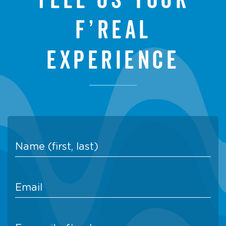
f’real
experience