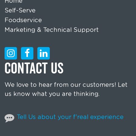
Home
Self-Serve
Foodservice
Marketing & Technical Support
CONTACT US
We love to hear from our customers! Let
us know what you are thinking.
Tell Us about your f'real experience