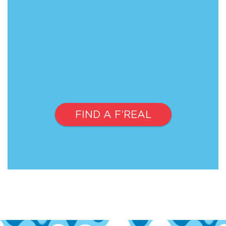
FIND A F’REAL