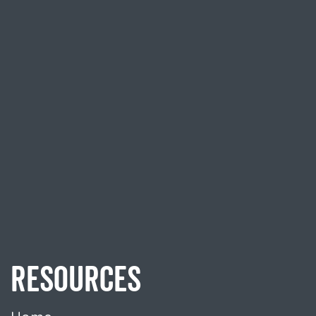
RESOURCES