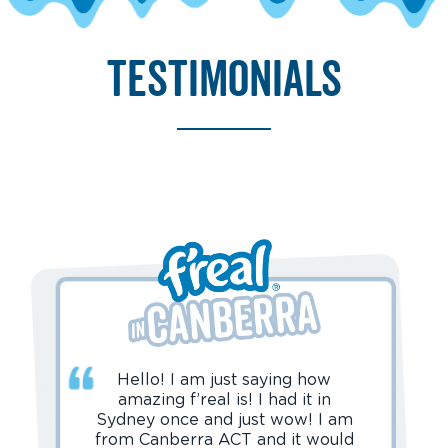
testimonials
Hello! I am just saying how
amazing f’real is! I had it in
Sydney once and just wow! I am
from Canberra ACT and it would