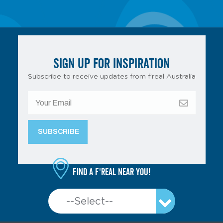
SIGN UP FOR INSPIRATION
Subscribe to receive updates from f’real Australia
Find a f'real near you!