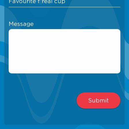
Message