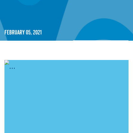
February 05, 2021