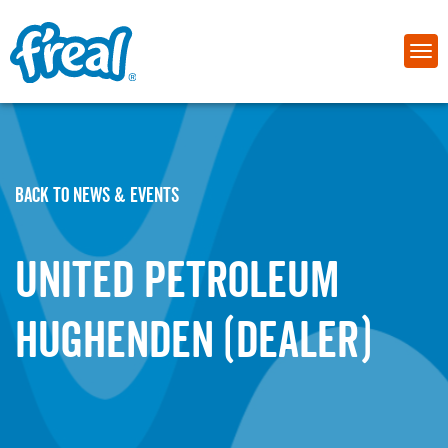
BACK TO NEWS & EVENTS
United Petroleum
Hughenden (Dealer)