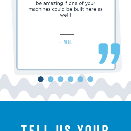
be amazing if one of your
machines could be built here as
well!
– M.B.
Tell us your