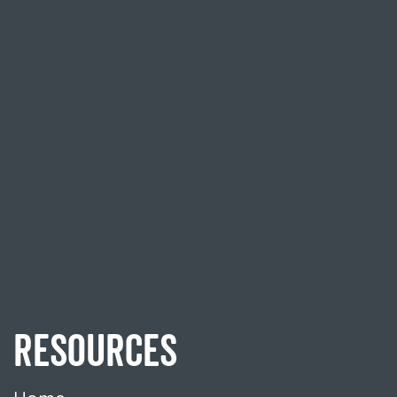
RESOURCES