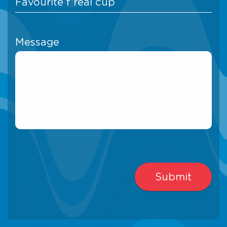
Message