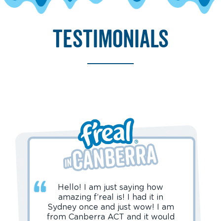
testimonials
Hello! I am just saying how
amazing f’real is! I had it in
Sydney once and just wow! I am
from Canberra ACT and it would