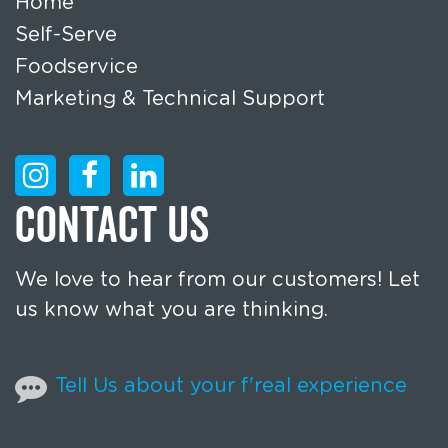
Home
Self-Serve
Foodservice
Marketing & Technical Support
CONTACT US
We love to hear from our customers! Let
us know what you are thinking.
Tell Us about your f'real experience