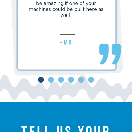
be amazing if one of your
machines could be built here as
well!
– M.B.
Tell us your