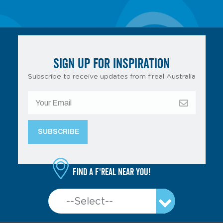
SIGN UP FOR INSPIRATION
Subscribe to receive updates from f’real Australia
Find a f'real near you!