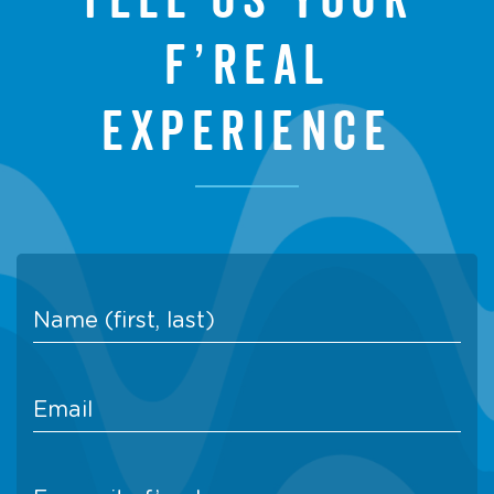
f’real
experience