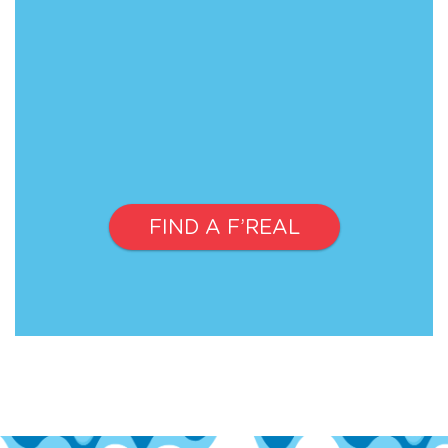
FIND A F’REAL