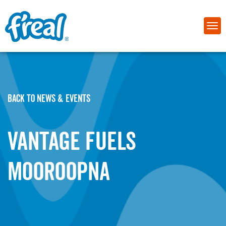
BACK TO NEWS & EVENTS
Vantage Fuels
Mooroopna