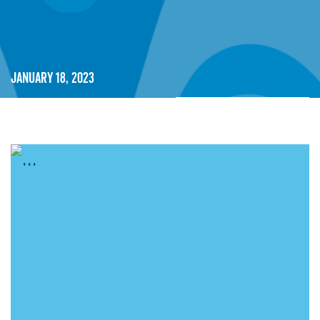
January 18, 2023