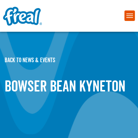
BACK TO NEWS & EVENTS
Bowser Bean Kyneton