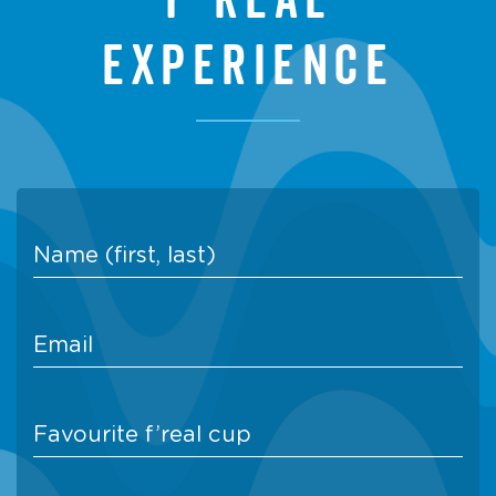
experience