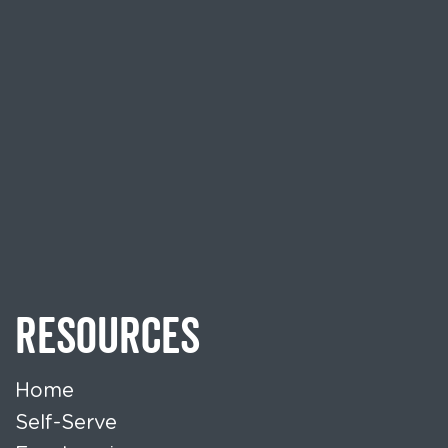
RESOURCES
Home
Self-Serve