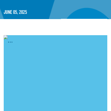
June 05, 2025