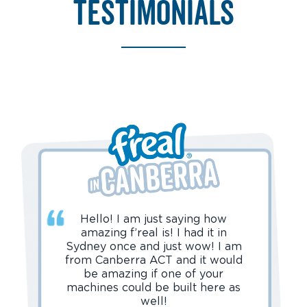
testimonials
Hello! I am just saying how
amazing f’real is! I had it in
Sydney once and just wow! I am
from Canberra ACT and it would
be amazing if one of your
machines could be built here as
well!