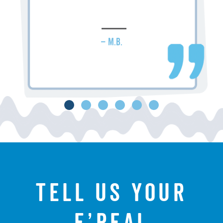
– M.B.
Tell us your
f’real