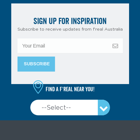
SIGN UP FOR INSPIRATION
Subscribe to receive updates from f’real Australia
Find a f'real near you!