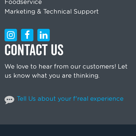
Foodservice
Marketing & Technical Support
CONTACT US
We love to hear from our customers! Let
us know what you are thinking.
Tell Us about your f'real experience