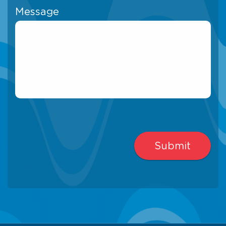
Message