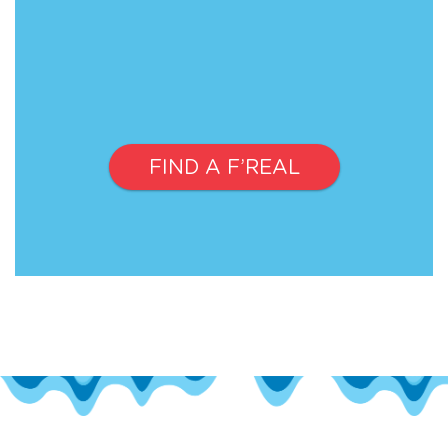
FIND A F’REAL