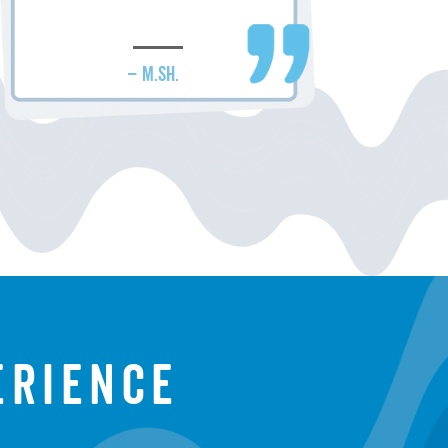
– M.SH.
erience