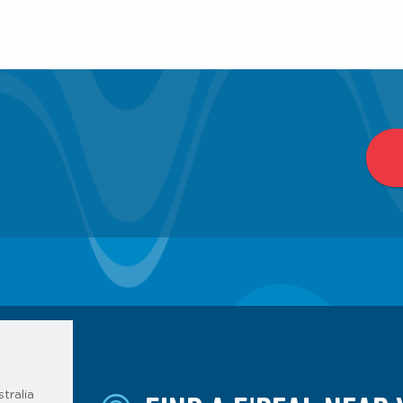
tralia