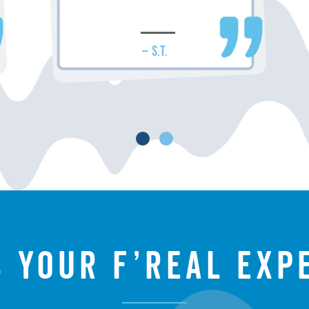
– S.T.
s your f’real exp