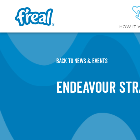
HOW IT 
BACK TO NEWS & EVENTS
Endeavour Str