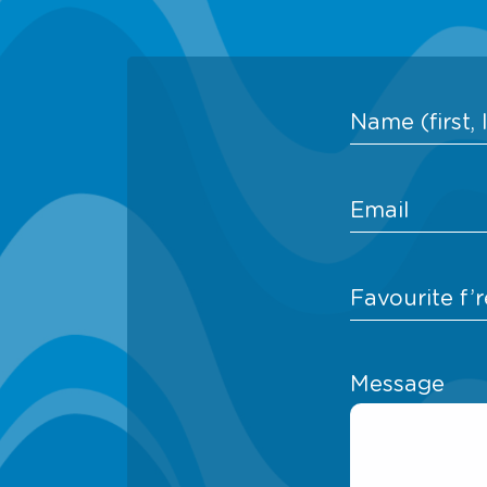
Message