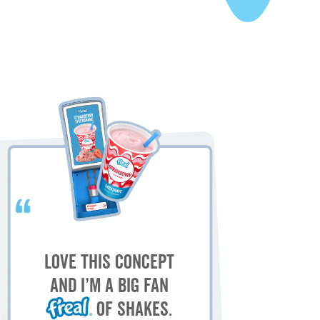
My
M
Love this concept
sh
and I’m a big fan
of shakes.