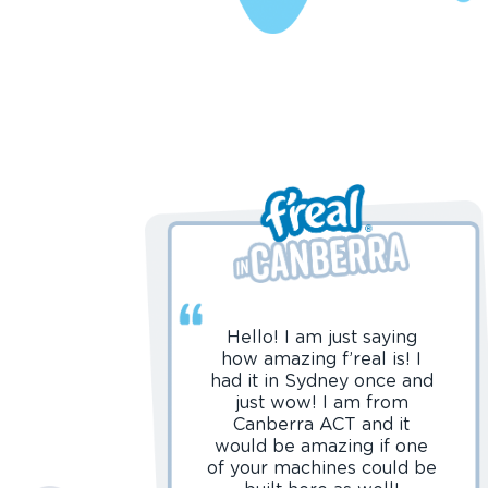
Hello! I am just saying
how amazing f’real is! I
had it in Sydney once and
just wow! I am from
Canberra ACT and it
would be amazing if one
of your machines could be