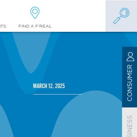
FIND A F'REAL
NTS
CONSUMER
March 12, 2025
BUSINESS