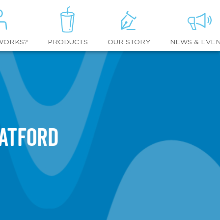
WORKS?
OUR STORY
NEWS & EVE
PRODUCTS
atford