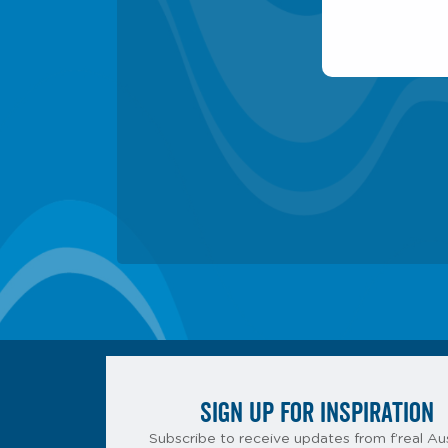
SIGN UP FOR INSPIRATION
Subscribe to receive updates from f’real Aus