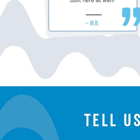
built here as well!
– M.B.
Tell u