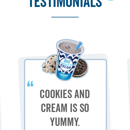
testimonials
Cookies and
Cream is so
yummy.