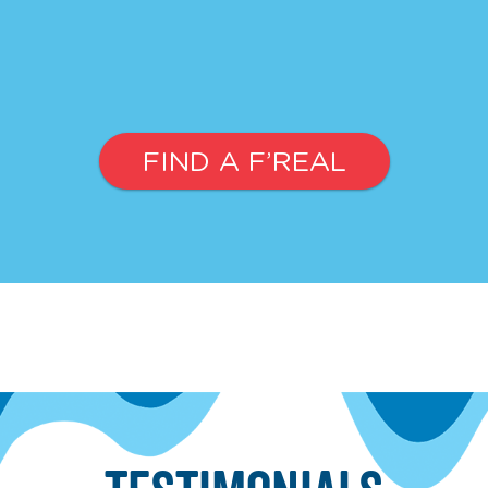
FIND A F’REAL