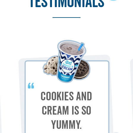
testimonials
Cookies and
Cream is so
yummy.