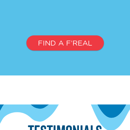
FIND A F’REAL