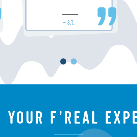
– S.T.
s your f’real exp