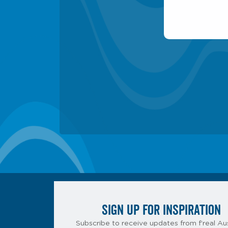
SIGN UP FOR INSPIRATION
Subscribe to receive updates from f’real Aus