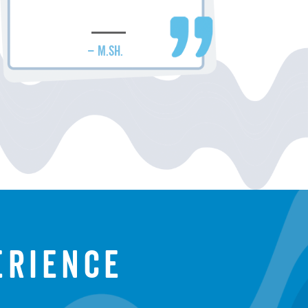
– M.SH.
erience