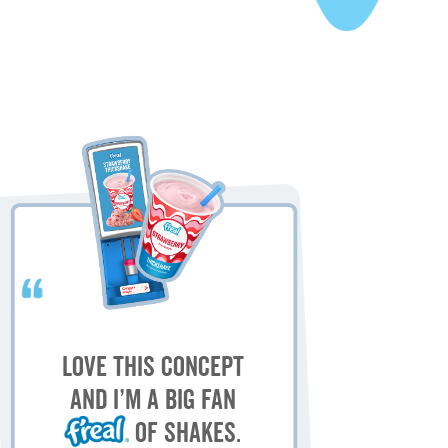
My
M
Love this concept
sh
and I’m a big fan
of shakes.