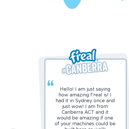
Hello! I am just saying
how amazing f’real is! I
had it in Sydney once and
just wow! I am from
Canberra ACT and it
would be amazing if one
of your machines could be