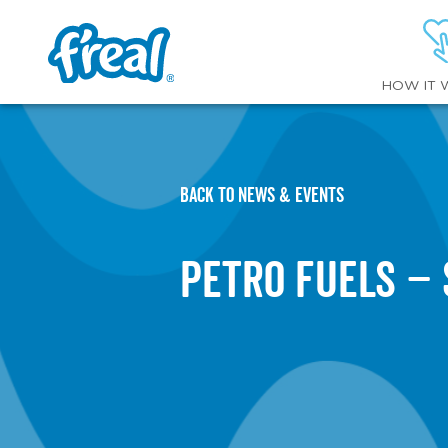
HOW IT 
BACK TO NEWS & EVENTS
Petro Fuels –