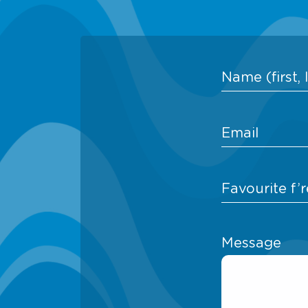
Message