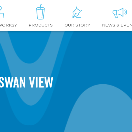
WORKS?
OUR STORY
NEWS & EVE
PRODUCTS
 Swan View