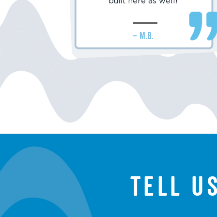
built here as well!
– M.B.
Tell u