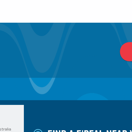
tralia