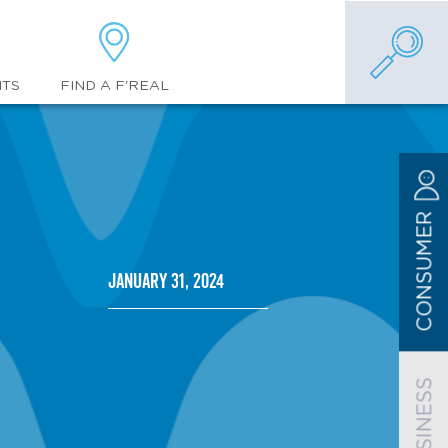
FIND A F'REAL
NTS
CONSUMER
January 31, 2024
BUSINESS