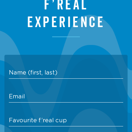
f’real
experience