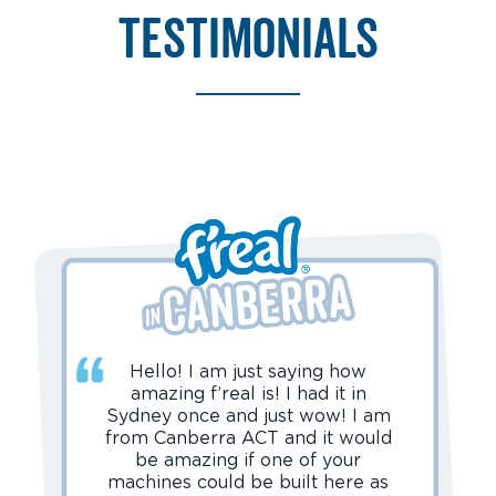
testimonials
Hello! I am just saying how
amazing f’real is! I had it in
Sydney once and just wow! I am
from Canberra ACT and it would
be amazing if one of your
machines could be built here as