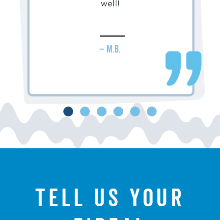
well!
– M.B.
Tell us your