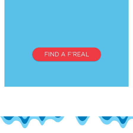
FIND A F’REAL