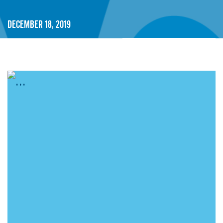
December 18, 2019