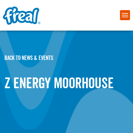
BACK TO NEWS & EVENTS
Z Energy Moorhouse