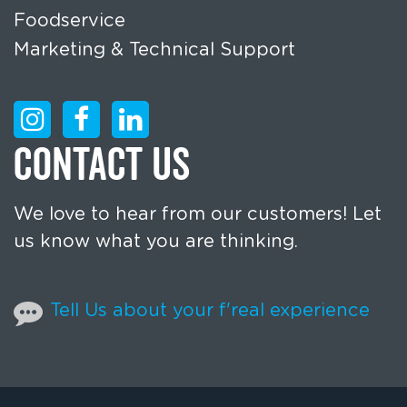
Foodservice
Marketing & Technical Support
CONTACT US
We love to hear from our customers! Let
us know what you are thinking.
Tell Us about your f'real experience