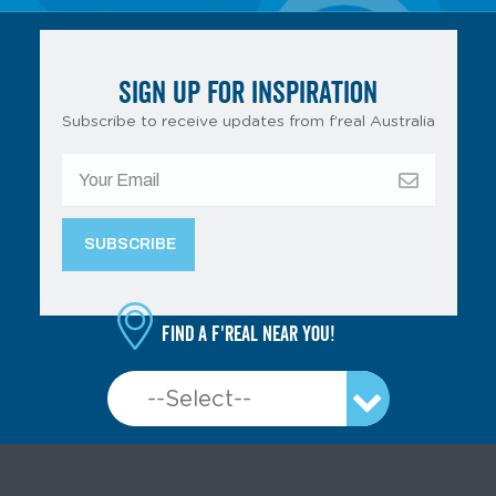
SIGN UP FOR INSPIRATION
Subscribe to receive updates from f’real Australia
Find a f'real near you!