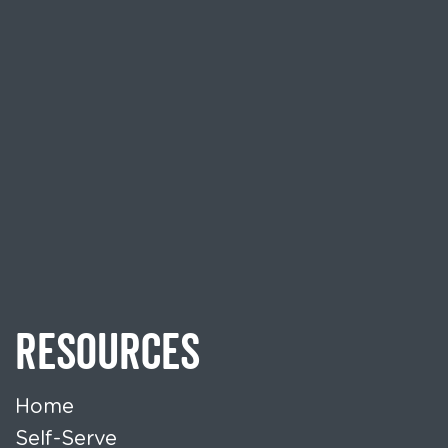
RESOURCES
Home
Self-Serve