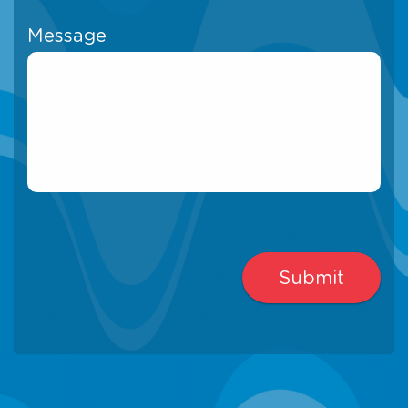
Message