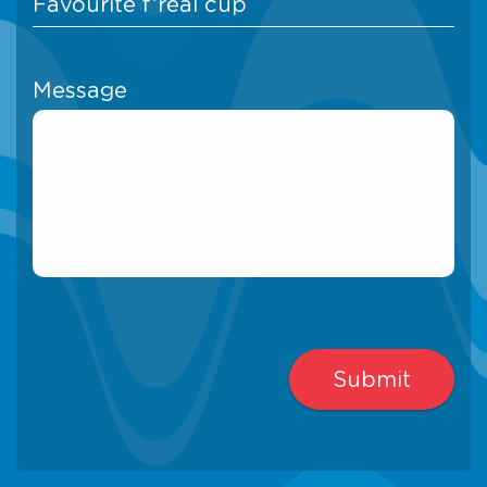
Message