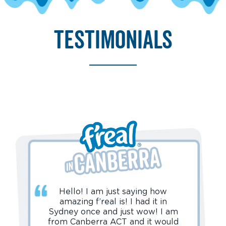
testimonials
Hello! I am just saying how
amazing f’real is! I had it in
Sydney once and just wow! I am
from Canberra ACT and it would