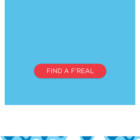
FIND A F’REAL