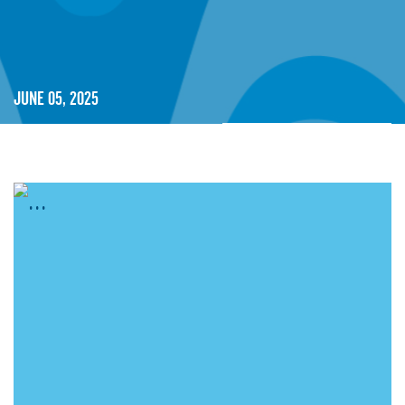
June 05, 2025