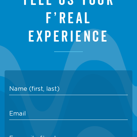
f’real
experience