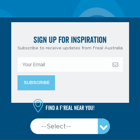
SIGN UP FOR INSPIRATION
Subscribe to receive updates from f’real Australia
Find a f'real near you!