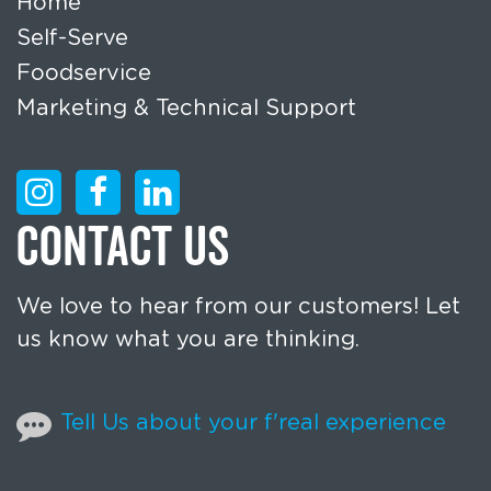
Home
Self-Serve
Foodservice
Marketing & Technical Support
CONTACT US
We love to hear from our customers! Let
us know what you are thinking.
Tell Us about your f'real experience