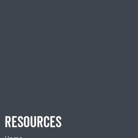
RESOURCES