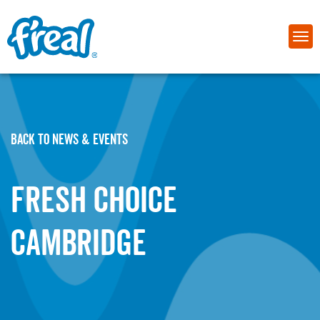
BACK TO NEWS & EVENTS
Fresh Choice
Cambridge