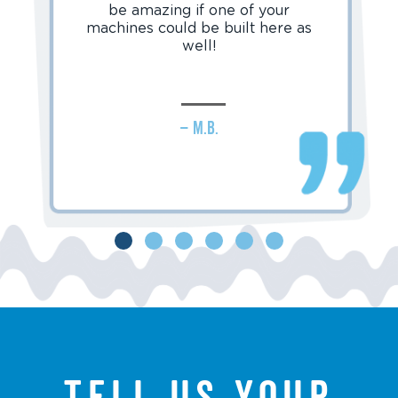
be amazing if one of your
machines could be built here as
well!
– M.B.
Tell us your