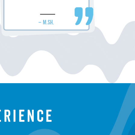
– M.SH.
erience