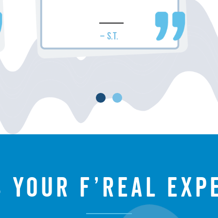
– S.T.
s your f’real exp