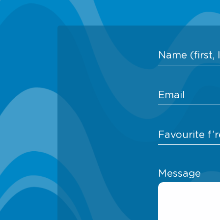
Message