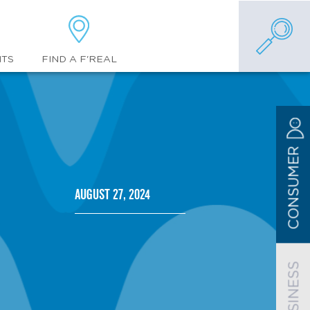
FIND A F'REAL
NTS
CONSUMER
August 27, 2024
BUSINESS