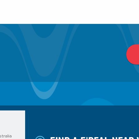
tralia