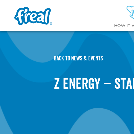
HOW IT 
BACK TO NEWS & EVENTS
Z Energy – St