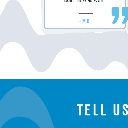
built here as well!
– M.B.
Tell u