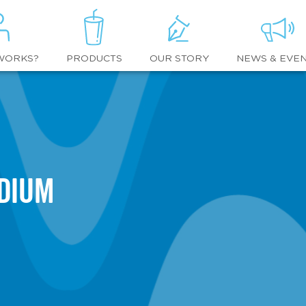
WORKS?
OUR STORY
NEWS & EVE
PRODUCTS
adium