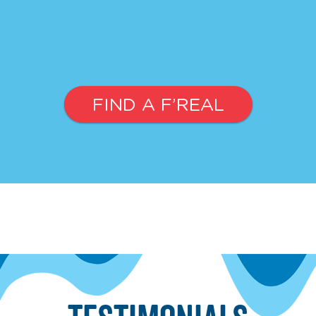
FIND A F’REAL