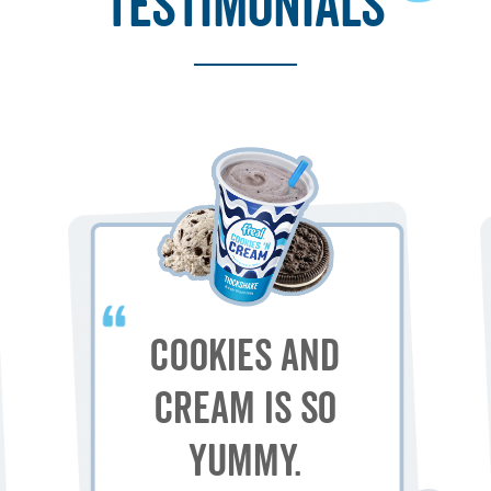
testimonials
Cookies and
Cream is so
yummy.