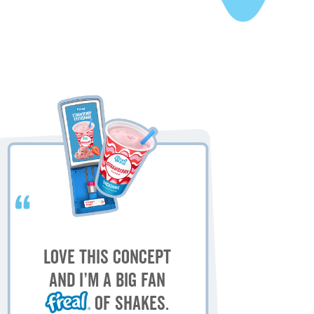
My
M
Love this concept
sh
and I’m a big fan
of shakes.