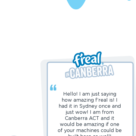
Hello! I am just saying
how amazing f’real is! I
had it in Sydney once and
just wow! I am from
Canberra ACT and it
would be amazing if one
of your machines could be