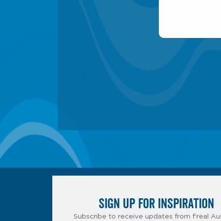
SIGN UP FOR INSPIRATION
Subscribe to receive updates from f’real Aus