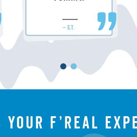
– S.T.
s your f’real exp