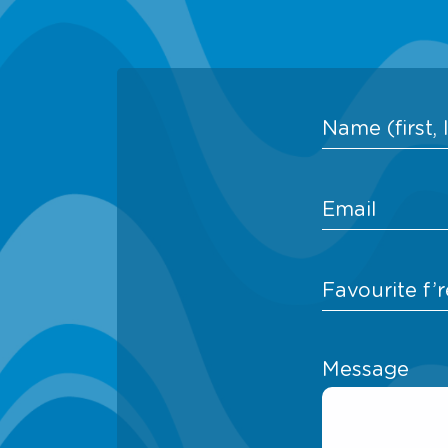
Message