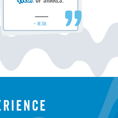
of shakes.
– M.SH.
erience