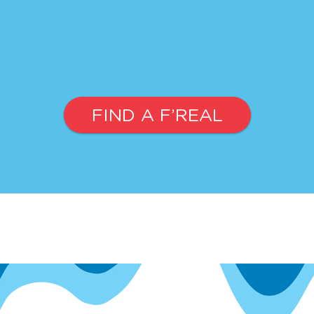
FIND A F’REAL