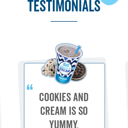
testimonials
Cookies and
Cream is so
yummy.