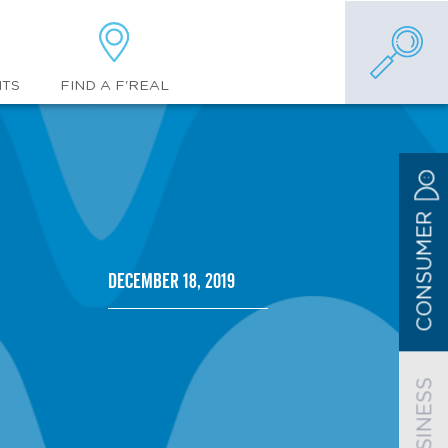
FIND A F'REAL
NTS
CONSUMER
December 18, 2019
BUSINESS