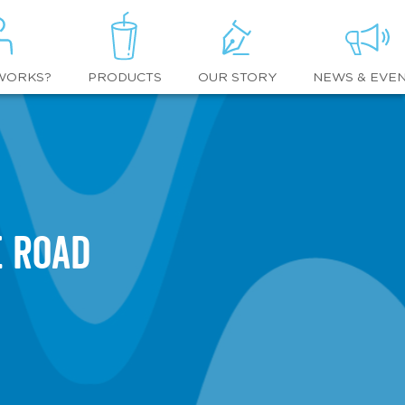
WORKS?
OUR STORY
NEWS & EVE
PRODUCTS
e Road