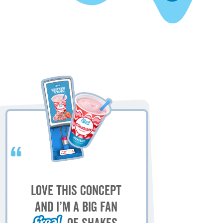
My
M
Love this concept
sh
and I’m a big fan