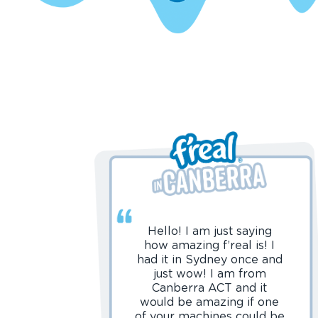
Hello! I am just saying
how amazing f’real is! I
had it in Sydney once and
just wow! I am from
Canberra ACT and it
would be amazing if one
of your machines could be