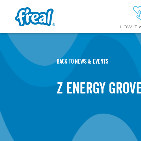
HOW IT 
BACK TO NEWS & EVENTS
Z Energy Grov