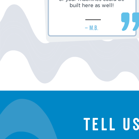
built here as well!
– M.B.
Tell u