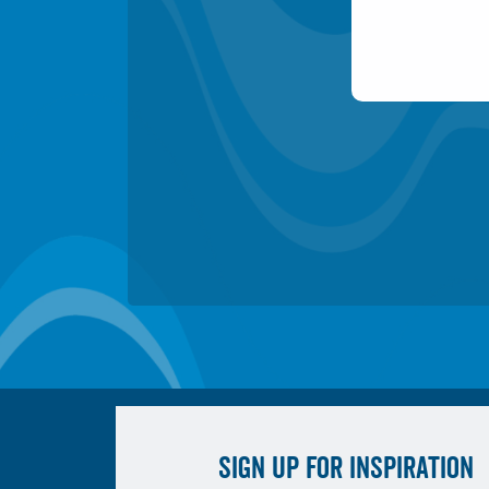
SIGN UP FOR INSPIRATION