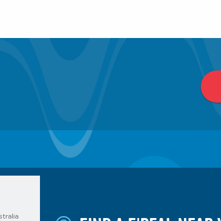
tralia