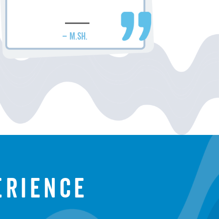
– M.SH.
erience