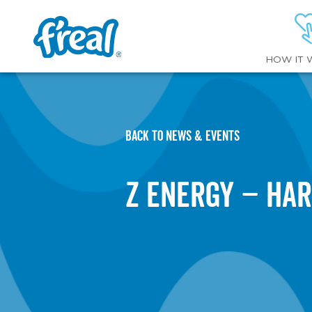
HOW IT 
BACK TO NEWS & EVENTS
Z Energy – Har