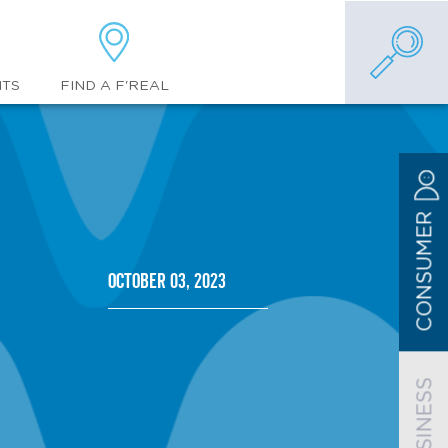
FIND A F'REAL
NTS
CONSUMER
October 03, 2023
BUSINESS