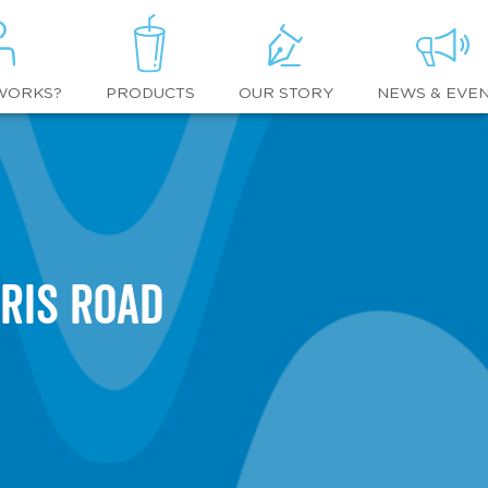
WORKS?
OUR STORY
NEWS & EVE
PRODUCTS
ris Road