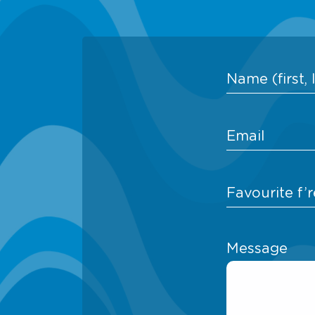
Message