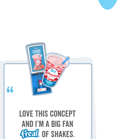
My
M
Love this concept
sh
and I’m a big fan
of shakes.