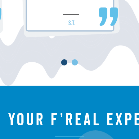
– S.T.
s your f’real exp