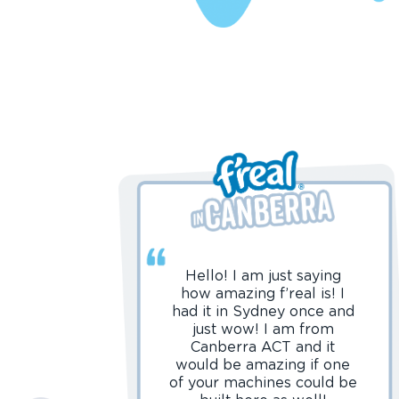
Hello! I am just saying
how amazing f’real is! I
had it in Sydney once and
just wow! I am from
Canberra ACT and it
would be amazing if one
of your machines could be