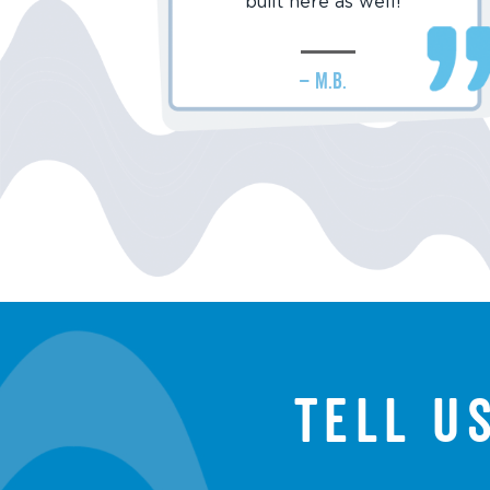
built here as well!
– M.B.
Tell u