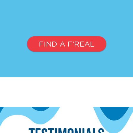
FIND A F’REAL