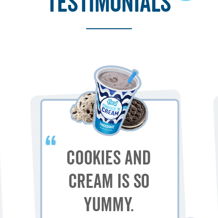
testimonials
Cookies and
Cream is so
yummy.