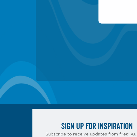
SIGN UP FOR INSPIRATION
Subscribe to receive updates from f’real Aus