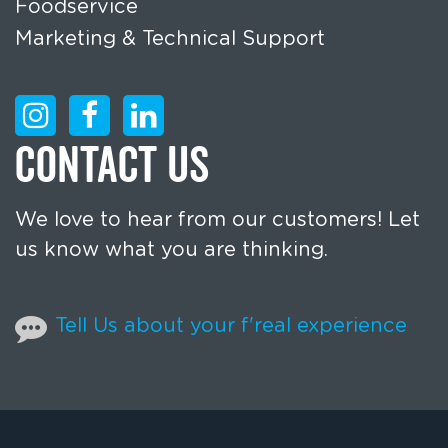
Foodservice
Marketing & Technical Support
CONTACT US
We love to hear from our customers! Let
us know what you are thinking.
Tell Us about your f'real experience