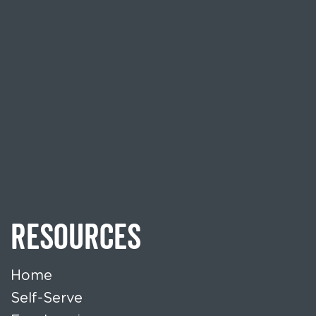
RESOURCES
Home
Self-Serve