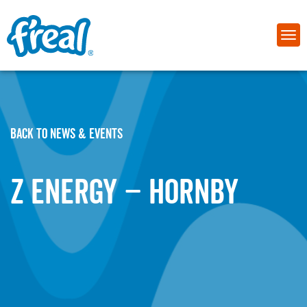
BACK TO NEWS & EVENTS
Z Energy – Hornby