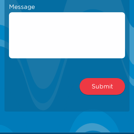
Message