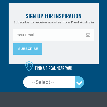
SIGN UP FOR INSPIRATION
Subscribe to receive updates from f’real Australia
Find a f'real near you!