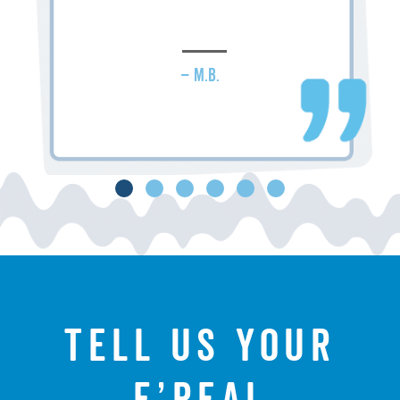
– M.B.
Tell us your
f’real