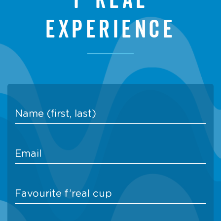
experience