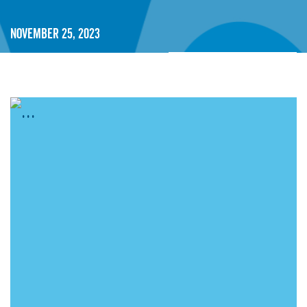
November 25, 2023