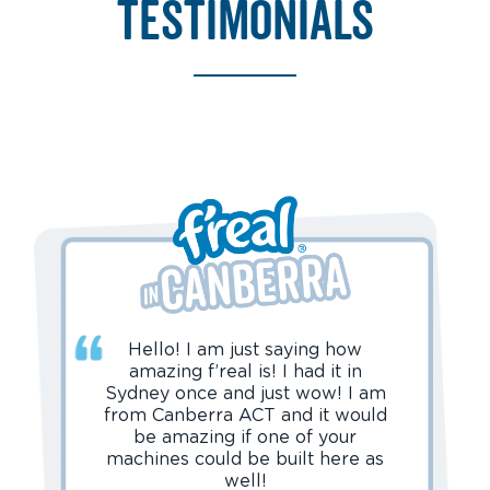
testimonials
Hello! I am just saying how
amazing f’real is! I had it in
Sydney once and just wow! I am
from Canberra ACT and it would
be amazing if one of your
machines could be built here as
well!