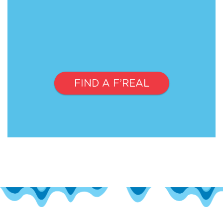
FIND A F’REAL