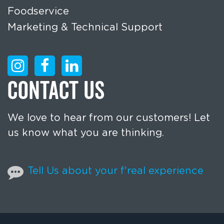
Foodservice
Marketing & Technical Support
CONTACT US
We love to hear from our customers! Let
us know what you are thinking.
Tell Us about your f'real experience