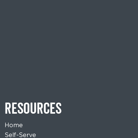
RESOURCES
Home
Self-Serve