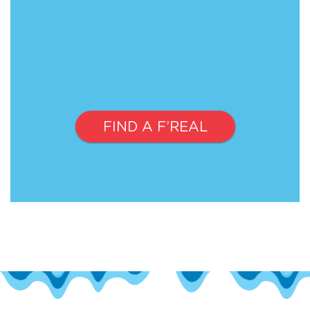
FIND A F’REAL