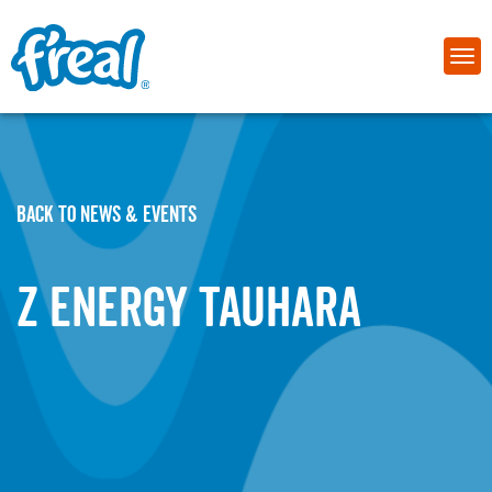
BACK TO NEWS & EVENTS
Z Energy Tauhara