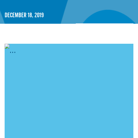
December 18, 2019