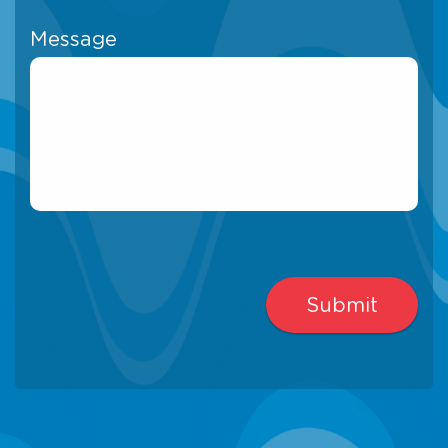
Message