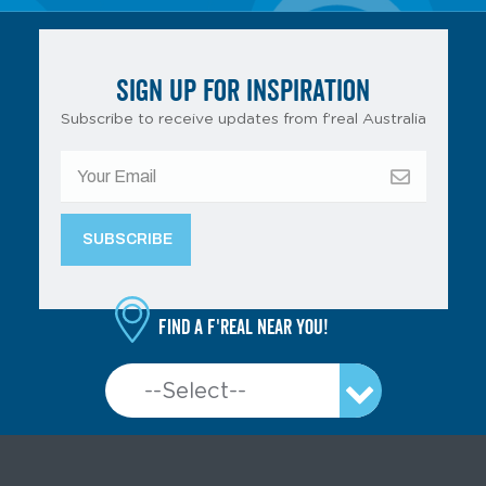
SIGN UP FOR INSPIRATION
Subscribe to receive updates from f’real Australia
Find a f'real near you!