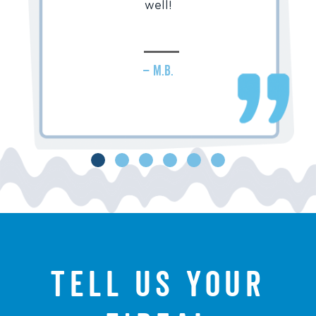
well!
– M.B.
Tell us your