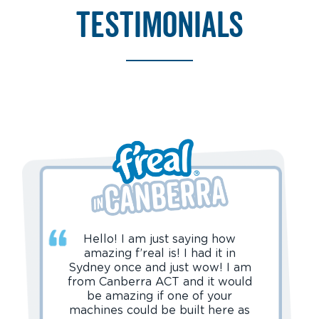
testimonials
Hello! I am just saying how
amazing f’real is! I had it in
Sydney once and just wow! I am
from Canberra ACT and it would
be amazing if one of your
machines could be built here as