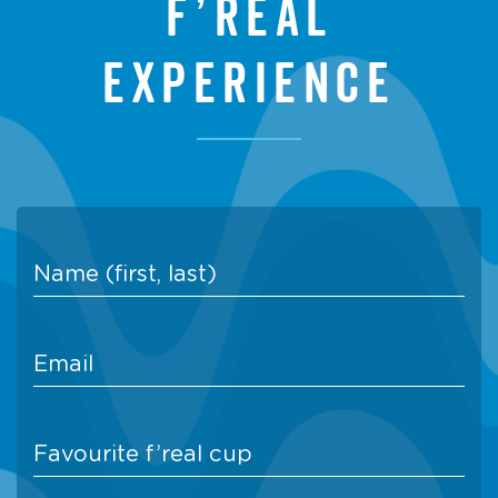
f’real
experience