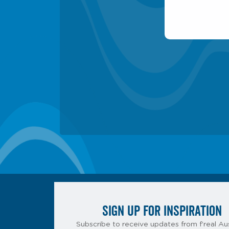
SIGN UP FOR INSPIRATION
Subscribe to receive updates from f’real Aus