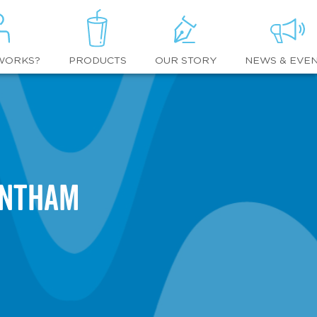
WORKS?
OUR STORY
NEWS & EVE
PRODUCTS
entham