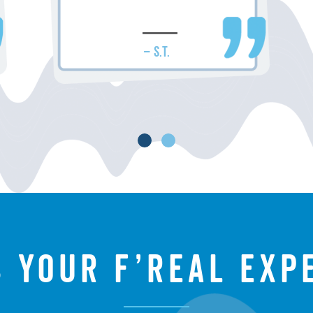
– S.T.
s your f’real exp