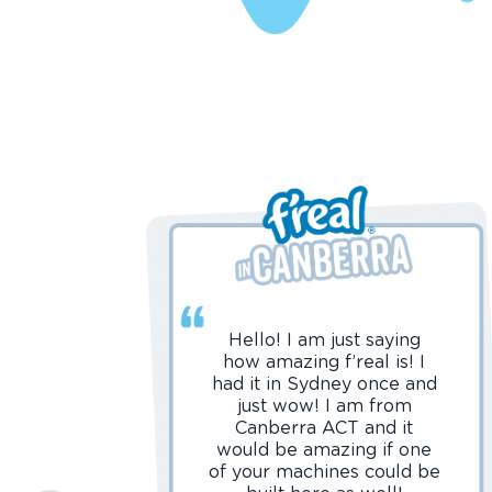
Hello! I am just saying
how amazing f’real is! I
had it in Sydney once and
just wow! I am from
Canberra ACT and it
would be amazing if one
of your machines could be