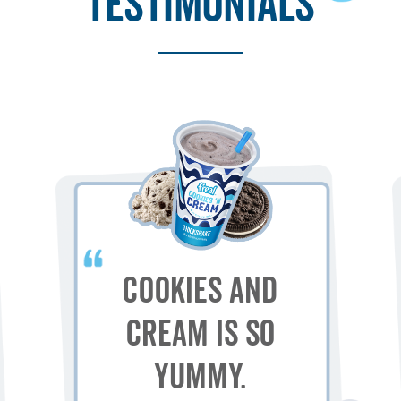
testimonials
Cookies and
Cream is so
yummy.