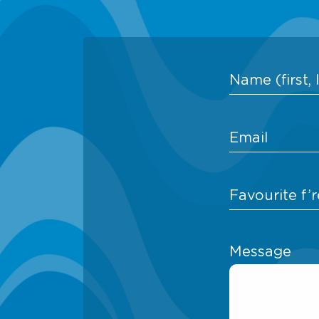
Message