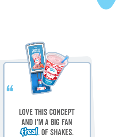
My
M
Love this concept
sh
and I’m a big fan
of shakes.