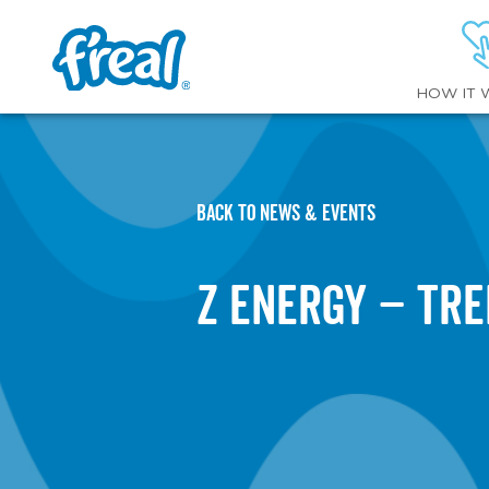
HOW IT 
BACK TO NEWS & EVENTS
Z Energy – Tr