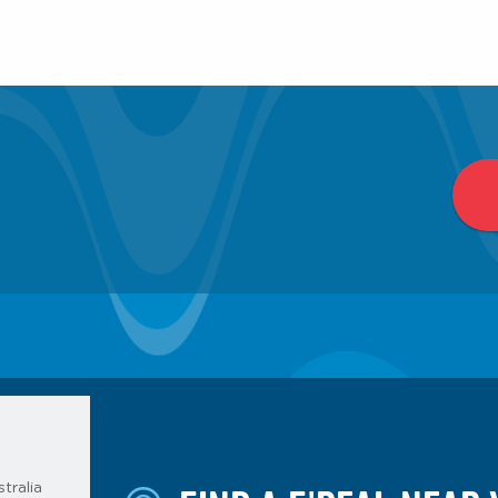
tralia