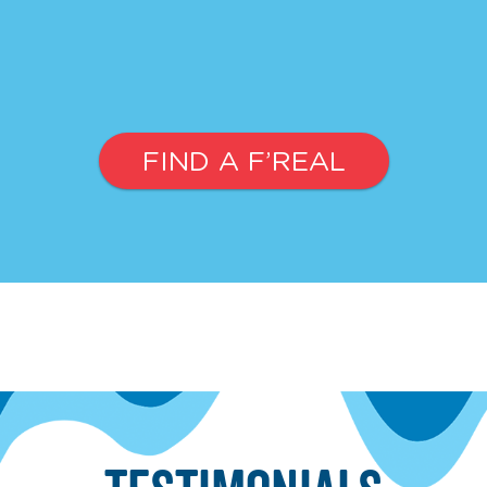
FIND A F’REAL