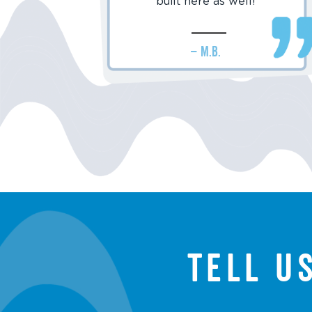
built here as well!
– M.B.
Tell u