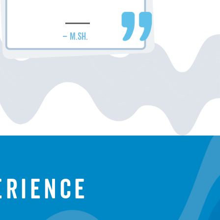
– M.SH.
erience