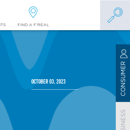
FIND A F'REAL
NTS
CONSUMER
October 03, 2023
BUSINESS