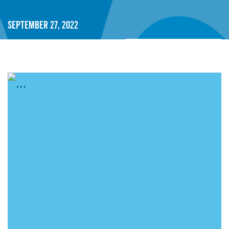
September 27, 2022