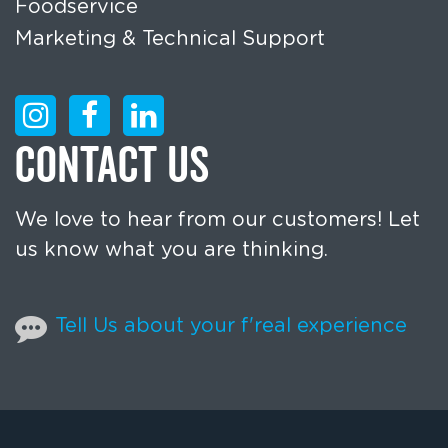
Foodservice
Marketing & Technical Support
CONTACT US
We love to hear from our customers! Let
us know what you are thinking.
Tell Us about your f'real experience