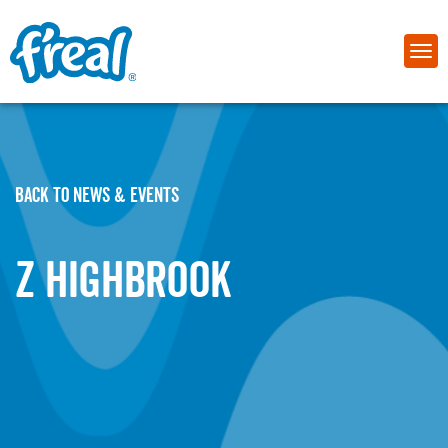
BACK TO NEWS & EVENTS
Z HIGHBROOK