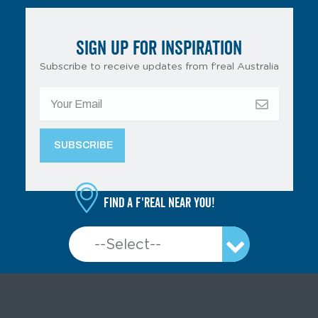
SIGN UP FOR INSPIRATION
Subscribe to receive updates from f’real Australia
Find a f'real near you!