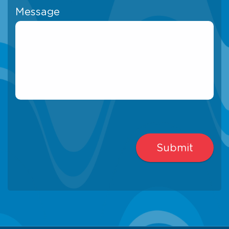
Message