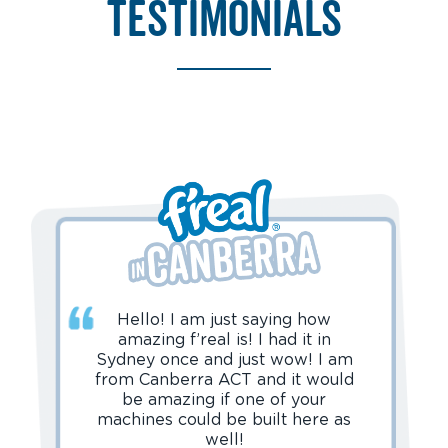
testimonials
Hello! I am just saying how
amazing f’real is! I had it in
Sydney once and just wow! I am
from Canberra ACT and it would
be amazing if one of your
machines could be built here as
well!