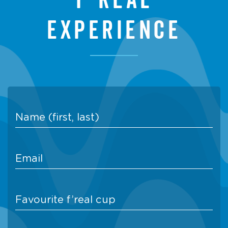
experience