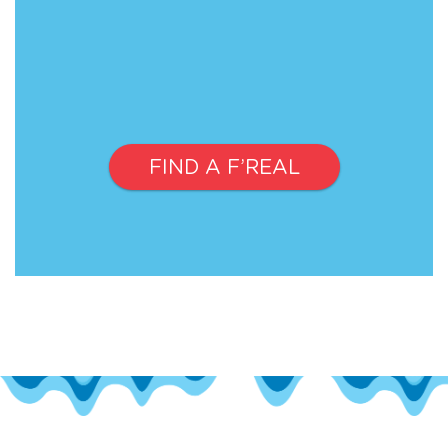
FIND A F’REAL