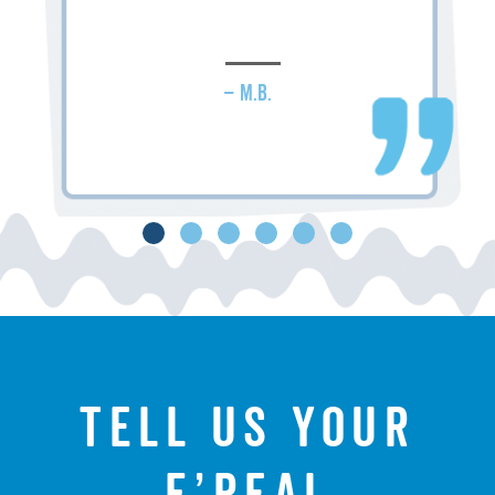
– M.B.
Tell us your
f’real