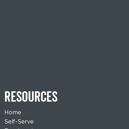
RESOURCES
Home
Self-Serve