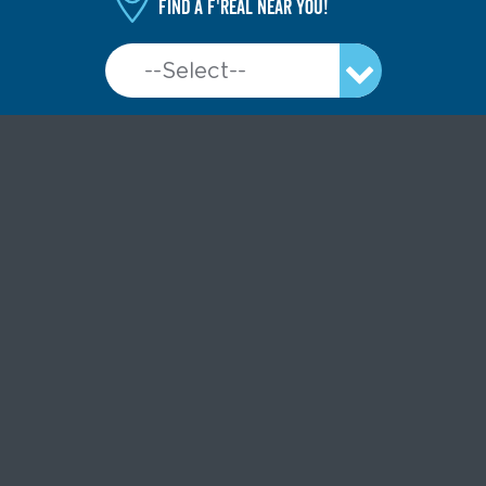
Find a f'real near you!