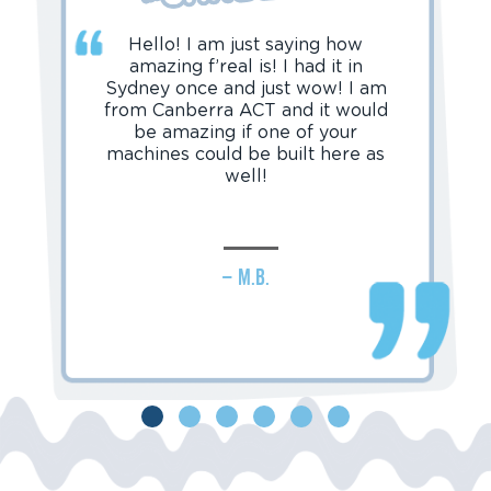
Hello! I am just saying how
amazing f’real is! I had it in
Sydney once and just wow! I am
from Canberra ACT and it would
be amazing if one of your
machines could be built here as
well!
– M.B.