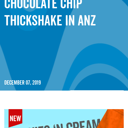
Chocolate Chip
Thickshake in ANZ
December 07, 2019