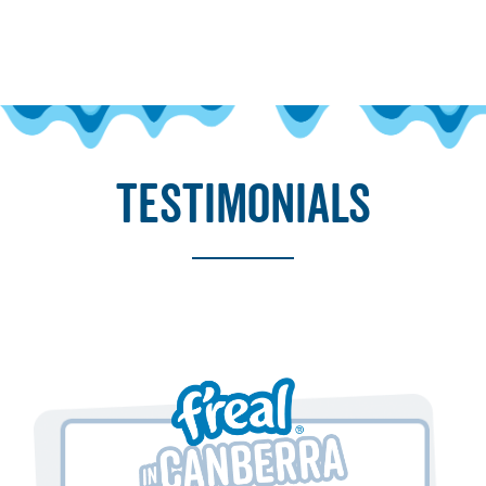
testimonials