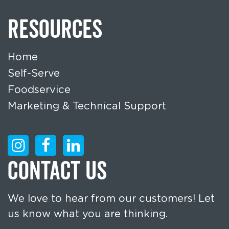
RESOURCES
Home
Self-Serve
Foodservice
Marketing & Technical Support
CONTACT US
We love to hear from our customers! Let
us know what you are thinking.