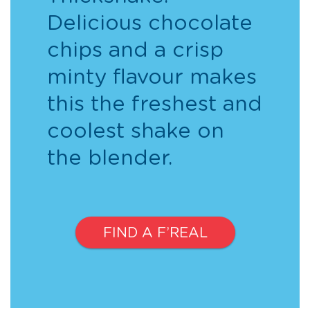
Delicious chocolate
chips and a crisp
minty flavour makes
this the freshest and
coolest shake on
the blender.
FIND A F’REAL