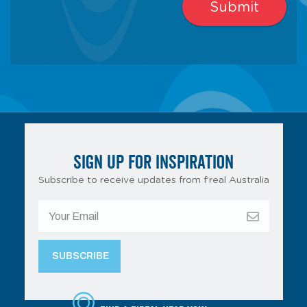
SIGN UP FOR INSPIRATION
Subscribe to receive updates from f’real Australia