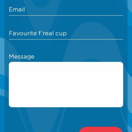
Message