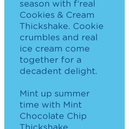
season with f’real
Cookies & Cream
Thickshake. Cookie
crumbles and real
ice cream come
together for a
decadent delight.
Mint up summer
time with Mint
Chocolate Chip
Thickshake.