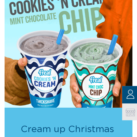
Cream up Christmas