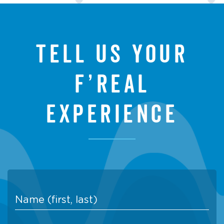
Tell us your
f’real
experience