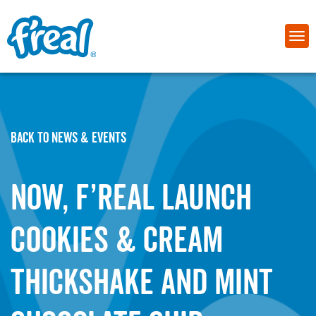
BACK TO NEWS & EVENTS
NOW, f’real launch
Cookies & Cream
Thickshake and Mint